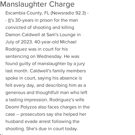
Manslaughter Charge
Escambia County, FL (Newsradio 92.3) -
- 
It
's 30-years in prison for the man 
convicted of shooting and killing 
Damon Caldwell at Sam's Lounge in 
July of 2023. 40-year-old Michael 
Rodriguez was in court for his 
sentencing on Wednesday. He was 
found guilty of manslaughter by a jury 
last month. Caldwell's family members 
spoke in court, saying his absence is 
felt every day, and describing him as a 
generous and thoughtfull man who left 
a lasting impression. Rodriguez's wife 
Deomi Polyzos also faces charges in the 
case -- prosecutors say she helped her 
husband evade arrest following the 
shooting. She's due in court today.