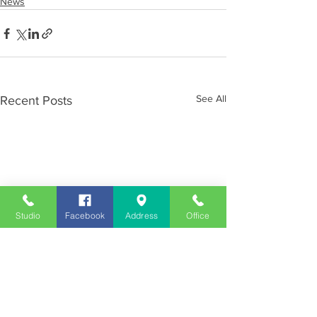
News
See All
Recent Posts
Studio
Facebook
Address
Office