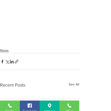
News
See All
Recent Posts
Studio
Facebook
Address
Office