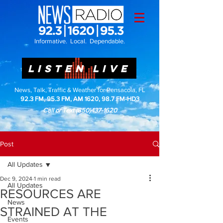
Informative. Local. Dependable.
LISTEN LIVE
News, Talk, Traffic & Weather for Pensacola, FL
92.3 FM, 95.3 FM, AM 1620, 98.7 FM-HD3
Call or Text
(850)437-1620
Post
All Updates
Dec 9, 2024
1 min read
All Updates
RESOURCES ARE
News
STRAINED AT THE
Events