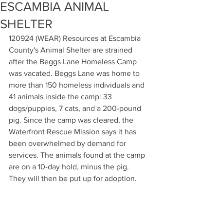
ESCAMBIA ANIMAL
SHELTER
120924 (WEAR) Resources at Escambia 
County's Animal Shelter are strained 
after the Beggs Lane Homeless Camp 
was vacated. Beggs Lane was home to 
more than 150 homeless individuals and 
41 animals inside the camp: 33 
dogs/puppies, 7 cats, and a 200-pound 
pig. Since the camp was cleared, the 
Waterfront Rescue Mission says it has 
been overwhelmed by demand for 
services. The animals found at the camp 
are on a 10-day hold, minus the pig. 
They will then be put up for adoption. 