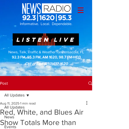
Informative. Local. Dependable.
LISTEN LIVE
News, Talk, Traffic & Weather for Pensacola, FL
92.3 FM, 95.3 FM, AM 1620, 98.7 FM-HD3
Call or Text
(850)437-1620
Post
All Updates
Aug 11, 2025
1 min read
All Updates
Red, White, and Blues Air
News
Show Totals More than
Events