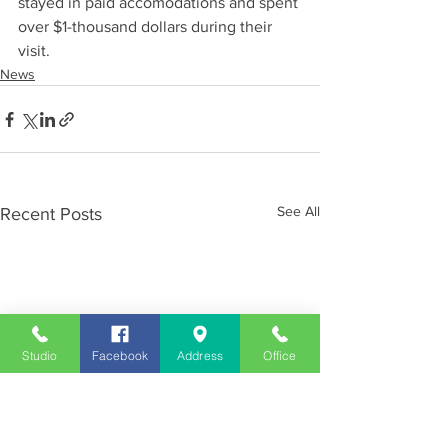
stayed in paid accomodations and spent 
over $1-thousand dollars during their 
visit.
News
See All
Recent Posts
Studio
Facebook
Address
Office