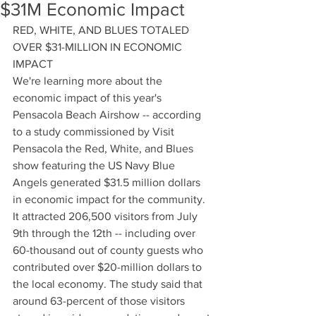
$31M Economic Impact
RED, WHITE, AND BLUES TOTALED 
OVER $31-MILLION IN ECONOMIC 
IMPACT
We're learning more about the 
economic impact of this year's 
Pensacola Beach Airshow -- according 
to a study commissioned by Visit 
Pensacola the Red, White, and Blues 
show featuring the US Navy Blue 
Angels generated $31.5 million dollars 
in economic impact for the community. 
It attracted 206,500 visitors from July 
9th through the 12th -- including over 
60-thousand out of county guests who 
contributed over $20-million dollars to 
the local economy. The study said that 
around 63-percent of those visitors 