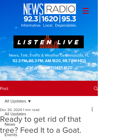
Informative. Local. Dependable.
LISTEN LIVE
News, Talk, Traffic & Weather for Pensacola, FL
92.3 FM, 95.3 FM, AM 1620, 98.7 FM-HD3
Call or Text
(850)437-1620
Post
All Updates
Dec 30, 2024
1 min read
All Updates
Ready to get rid of that
News
tree? Feed It to a Goat.
Events