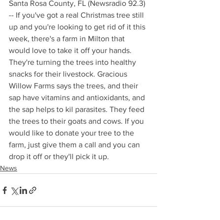
Santa Rosa County, FL (Newsradio 92.3) 
-- If you've got a real Christmas tree still 
up and you're looking to get rid of it this 
week, there's a farm in Milton that 
would love to take it off your hands. 
They're turning the trees into healthy 
snacks for their livestock. Gracious 
Willow Farms says the trees, and their 
sap have vitamins and antioxidants, and 
the sap helps to kil parasites. They feed 
the trees to their goats and cows. If you 
would like to donate your tree to the 
farm, just give them a call and you can 
drop it off or they'll pick it up.
News