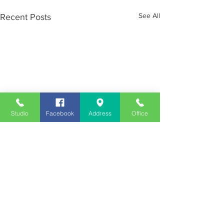
See All
Recent Posts
Studio
Facebook
Address
Office
Employment
Opportunities
Advertise
Contest Rules