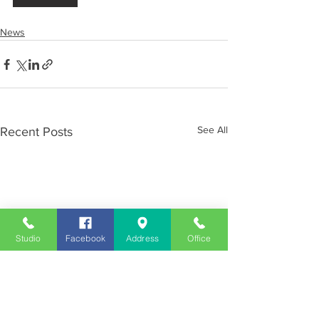
News
See All
Recent Posts
Studio
Facebook
Address
Office