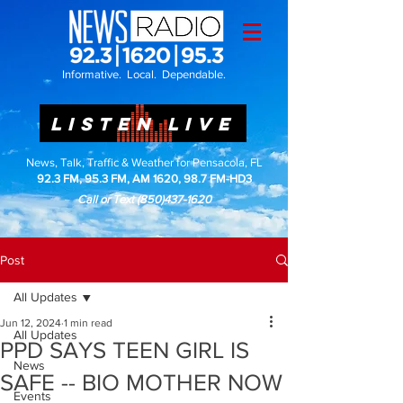
Informative. Local. Dependable.
LISTEN LIVE
News, Talk, Traffic & Weather for Pensacola, FL
92.3 FM, 95.3 FM, AM 1620, 98.7 FM-HD3
Call or Text
(850)437-1620
Post
All Updates
Jun 12, 2024
1 min read
All Updates
PPD SAYS TEEN GIRL IS
News
SAFE -- BIO MOTHER NOW
Events