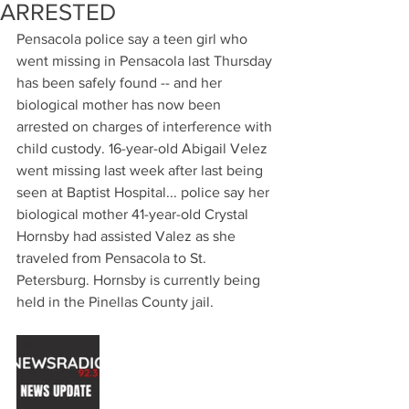
ARRESTED
Pensacola police say a teen girl who 
went missing in Pensacola last Thursday 
has been safely found -- and her 
biological mother has now been 
arrested on charges of interference with 
child custody. 16-year-old Abigail Velez 
went missing last week after last being 
seen at Baptist Hospital... police say her 
biological mother 41-year-old Crystal 
Hornsby had assisted Valez as she 
traveled from Pensacola to St. 
Petersburg. Hornsby is currently being 
held in the Pinellas County jail.