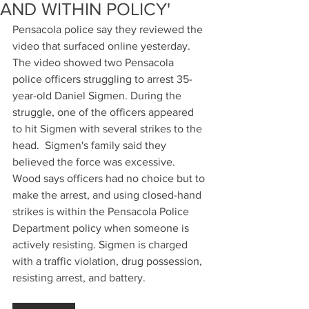
AND WITHIN POLICY'
Pensacola police say they reviewed the 
video that surfaced online yesterday.  
The video showed two Pensacola 
police officers struggling to arrest 35-
year-old Daniel Sigmen. During the 
struggle, one of the officers appeared 
to hit Sigmen with several strikes to the 
head.  Sigmen's family said they 
believed the force was excessive. 
Wood says officers had no choice but to 
make the arrest, and using closed-hand 
strikes is within the Pensacola Police 
Department policy when someone is 
actively resisting. Sigmen is charged 
with a traffic violation, drug possession, 
resisting arrest, and battery. 