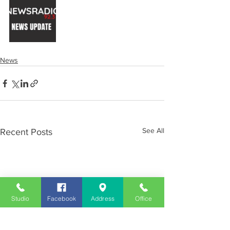
News
See All
Recent Posts
Studio
Facebook
Address
Office