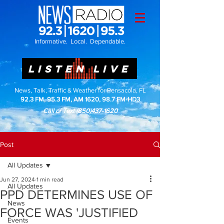
Informative. Local. Dependable.
LISTEN LIVE
News, Talk, Traffic & Weather for Pensacola, FL
92.3 FM, 95.3 FM, AM 1620, 98.7 FM-HD3
Call or Text
(850)437-1620
Post
All Updates
Jun 27, 2024
1 min read
All Updates
PPD DETERMINES USE OF
News
FORCE WAS 'JUSTIFIED
Events