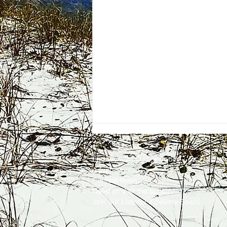
Employment
Opportunities
Advertise
Contest Rules
Need to Visit the Station?
Join our Listener Advisory Board
One Energy Place Sells to