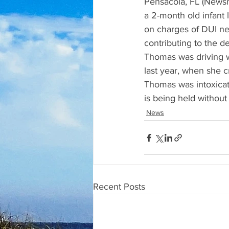
Pensacola, FL (Newsra
a 2-month old infant
on charges of DUI ne
contributing to the d
Thomas was driving we
last year, when she c
Thomas was intoxicate
is being held without
News
Recent Posts