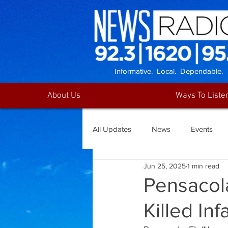
Informative. Local. Dependable.
About Us
Ways To Liste
All Updates
News
Events
Jun 25, 2025
1 min read
Pensacol
Killed Inf