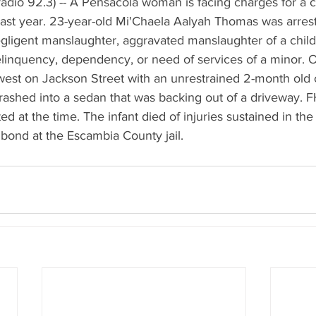
dio 92.3) -- A Pensacola woman is facing charges for a cr
 last year. 23-year-old Mi'Chaela Aalyah Thomas was arres
gligent manslaughter, aggravated manslaughter of a child
elinquency, dependency, or need of services of a minor. Of
st on Jackson Street with an unrestrained 2-month old ch
rashed into a sedan that was backing out of a driveway. F
d at the time. The infant died of injuries sustained in th
 bond at the Escambia County jail.