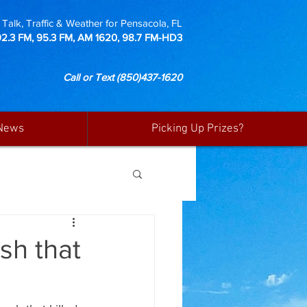
Talk, Traffic & Weather for Pensacola, FL
92.3 FM, 95.3 FM, AM 1620, 98.7 FM-HD3
Call or Text
(850)437-1620
News
Picking Up Prizes?
sh that