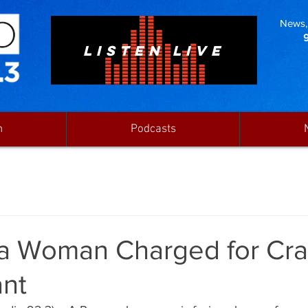
News, 
LISTEN LIVE
n
Podcasts
a Woman Charged for Cra
ant