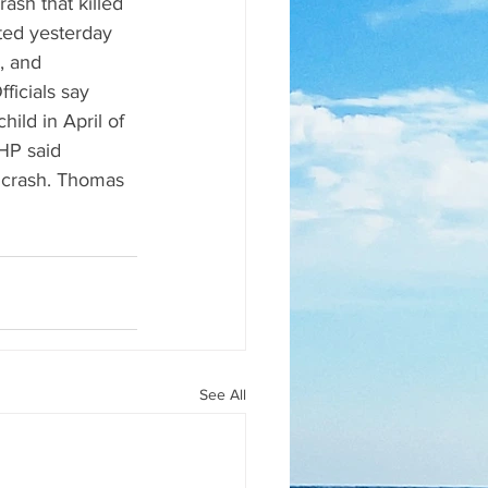
ash that killed 
ted yesterday 
, and 
ficials say 
ild in April of 
HP said 
e crash. Thomas 
See All