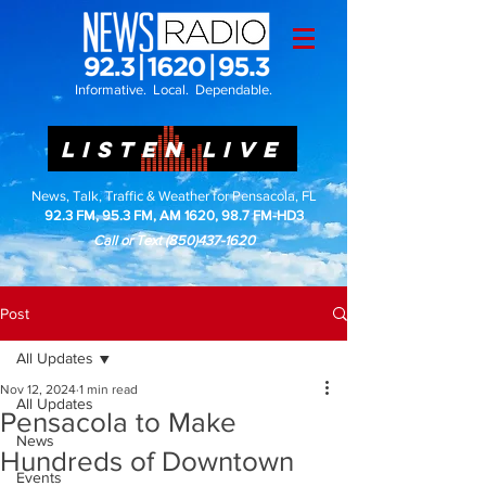
Informative. Local. Dependable.
LISTEN LIVE
News, Talk, Traffic & Weather for Pensacola, FL
92.3 FM, 95.3 FM, AM 1620, 98.7 FM-HD3
Call or Text
(850)437-1620
Post
All Updates
Nov 12, 2024
1 min read
All Updates
Pensacola to Make
News
Hundreds of Downtown
Events