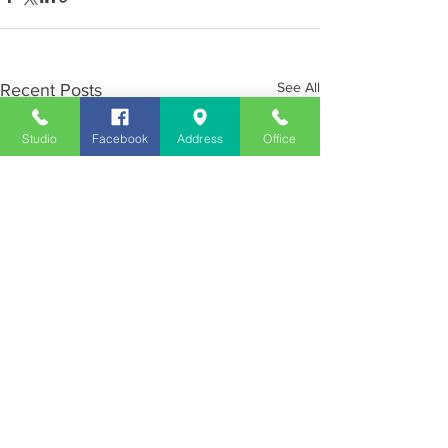
See All
Recent Posts
Studio
Facebook
Address
Office