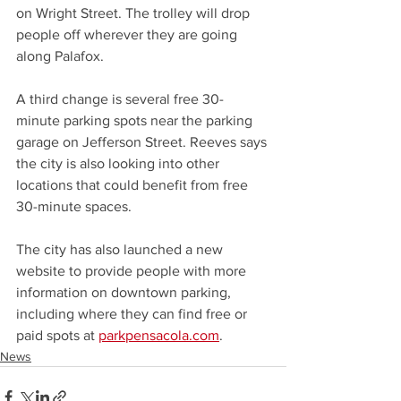
on Wright Street. The trolley will drop 
people off wherever they are going 
along Palafox. 
A third change is several free 30-
minute parking spots near the parking 
garage on Jefferson Street. Reeves says 
the city is also looking into other 
locations that could benefit from free 
30-minute spaces.
The city has also launched a new 
website to provide people with more 
information on downtown parking, 
including where they can find free or 
paid spots at 
parkpensacola.com
.
News