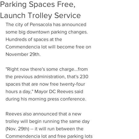
Parking Spaces Free,
Launch Trolley Service
The city of Pensacola has announced 
some big downtown parking changes. 
Hundreds of spaces at the 
Commendencia lot will become free on 
November 29th.
"Right now there's some charge...from 
the previous administration, that's 230 
spaces that are now free twenty-four 
hours a day," Mayor DC Reeves said 
during his morning press conference.
Reeves also announced that a new 
trolley will begin running the same day 
(Nov. 29th) -- it will run between the 
Commendencia lot and free parking lots 