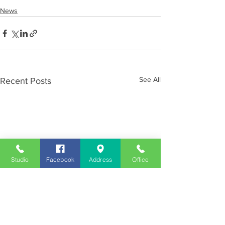
News
See All
Recent Posts
Studio
Facebook
Address
Office