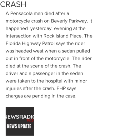
CRASH
A Pensacola man died after a 
motorcycle crash on Beverly Parkway. It 
happened  yesterday  evening at the 
intersection with Rock Island Place. The 
Florida Highway Patrol says the rider 
was headed west when a sedan pulled 
out in front of the motorcycle. The rider 
died at the scene of the crash. The 
driver and a passenger in the sedan 
were taken to the hospital with minor 
injuries after the crash. FHP says 
charges are pending in the case.