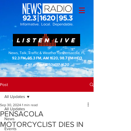
Informative. Local. Dependable.
LISTEN LIVE
News, Talk, Traffic & Weather for Pensacola, FL
92.3 FM, 95.3 FM, AM 1620, 98.7 FM-HD3
Call or Text
(850)437-1620
Post
All Updates
Sep 30, 2024
1 min read
All Updates
PENSACOLA
News
MOTORCYCLIST DIES IN
Events