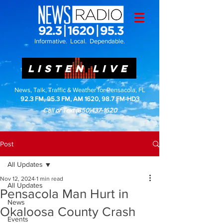
Informative. Local. Dependable.
LISTEN LIVE
News, Talk, Traffic & Weather for Pensacola, FL
92.3 FM, 95.3 FM, AM 1620, 98.7 FM-HD3
Call or Text
(850)437-1620
Post
All Updates
Nov 12, 2024
1 min read
All Updates
Pensacola Man Hurt in
News
Okaloosa County Crash
Events