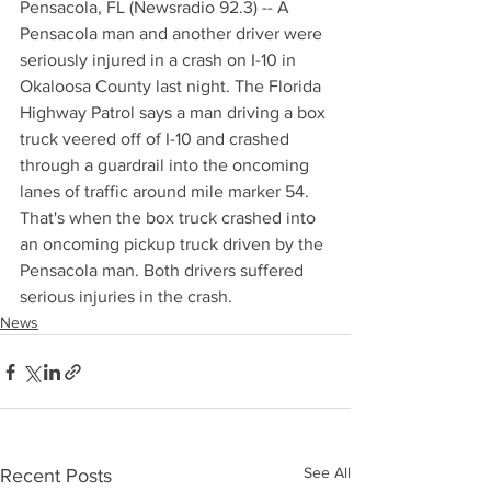
Pensacola, FL (Newsradio 92.3) -- A 
Pensacola man and another driver were 
seriously injured in a crash on I-10 in 
Okaloosa County last night. The Florida 
Highway Patrol says a man driving a box 
truck veered off of I-10 and crashed 
through a guardrail into the oncoming 
lanes of traffic around mile marker 54. 
That's when the box truck crashed into 
an oncoming pickup truck driven by the 
Pensacola man. Both drivers suffered 
serious injuries in the crash.
News
See All
Recent Posts