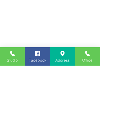
Studio
Facebook
Address
Office
Employment
Opportunities
Advertise
Contest Rules
Need to Visit the Station?
Join our Listener Advisory