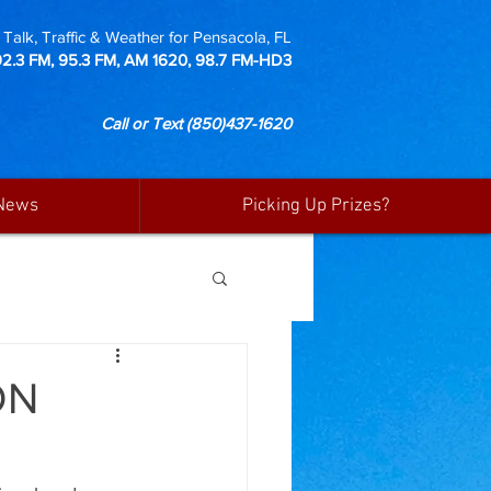
Talk, Traffic & Weather for Pensacola, FL
92.3 FM, 95.3 FM, AM 1620, 98.7 FM-HD3
Call or Text
(850)437-1620
News
Picking Up Prizes?
ON