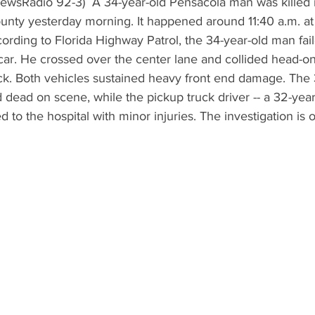
unty yesterday morning. It happened around 11:40 a.m. at
rding to Florida Highway Patrol, the 34-year-old man fail
s car. He crossed over the center lane and collided head-on
k. Both vehicles sustained heavy front end damage. The 
ead on scene, while the pickup truck driver -- a 32-year
d to the hospital with minor injuries. The investigation is 