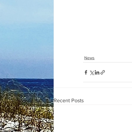
News
Recent Posts