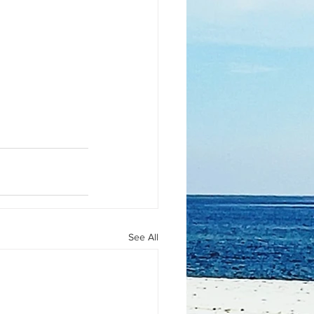
See All