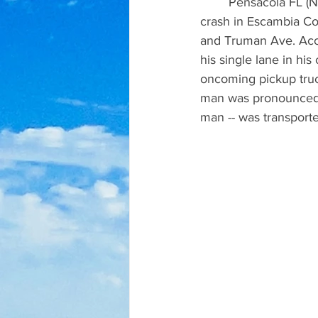
	Pensacola FL (NewsRadio 92-3)  A 34-year-old Pensacola man was killed in a head-on 
crash in Escambia Co
and Truman Ave. Acco
his single lane in hi
oncoming pickup truc
man was pronounced d
man -- was transporte