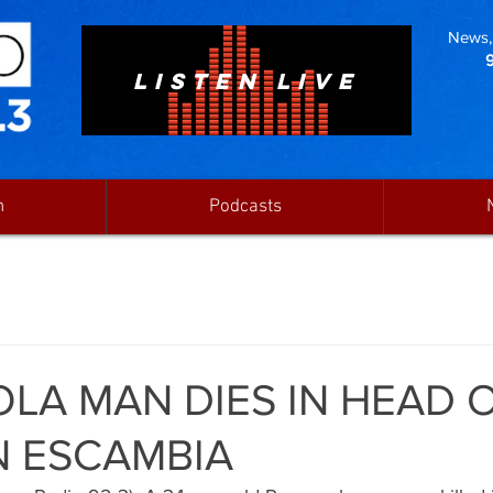
News, 
LISTEN LIVE
n
Podcasts
LA MAN DIES IN HEAD 
N ESCAMBIA