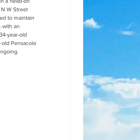
 N W Street 
ed to maintain 
 with an 
34-year-old 
-old Pensacola 
ongoing.