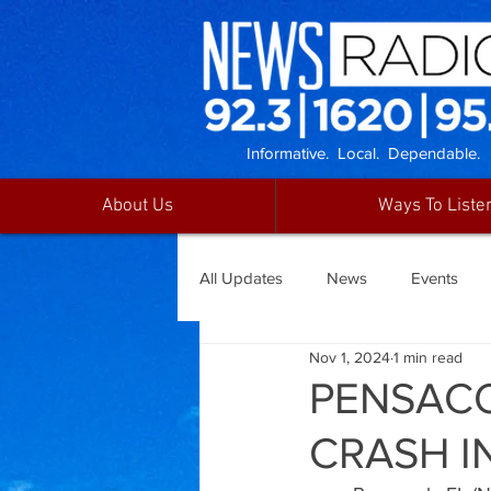
Informative. Local. Dependable.
About Us
Ways To Liste
All Updates
News
Events
Nov 1, 2024
1 min read
PENSACO
CRASH I