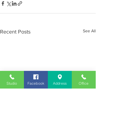
See All
Recent Posts
Studio
Facebook
Address
Office