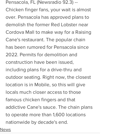
Pensacola, FL (Newsradio 92.3) -- 
Chicken finger fans, your wait is almost 
over. Pensacola has approved plans to 
demolish the former Red Lobster near 
Cordova Mall to make way for a Raising 
Cane's restaurant. The popular chain 
has been rumored for Pensacola since 
2022. Permits for demolition and 
construction have been issued, 
including plans for a drive-thru and 
outdoor seating. Right now, the closest 
location is in Mobile, so this will give 
locals much closer access to those 
famous chicken fingers and that 
addictive Cane's sauce. The chain plans 
to operate more than 1,600 locations 
nationwide by decade's end.
News