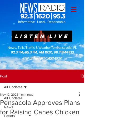
Informative. Local. Dependable.
LISTEN LIVE
News, Talk, Traffic & Weather for Pensacola, FL
92.3 FM, 95.3 FM, AM 1620, 98.7 FM-HD3
Call or Text
(850)437-1620
Post
All Updates
Nov 12, 2025
1 min read
All Updates
Pensacola Approves Plans
News
for Raising Canes Chicken
Events