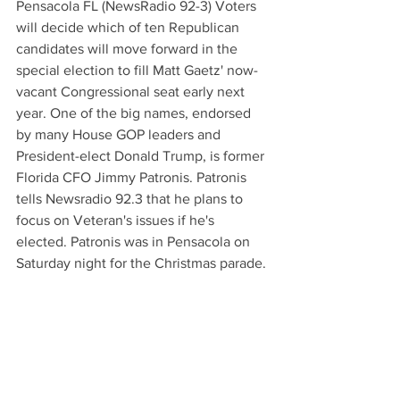
Pensacola FL (NewsRadio 92-3) Voters 
will decide which of ten Republican 
candidates will move forward in the 
special election to fill Matt Gaetz' now-
vacant Congressional seat early next 
year. One of the big names, endorsed 
by many House GOP leaders and 
President-elect Donald Trump, is former 
Florida CFO Jimmy Patronis. Patronis 
tells Newsradio 92.3 that he plans to 
focus on Veteran's issues if he's 
elected. Patronis was in Pensacola on 
Saturday night for the Christmas parade.