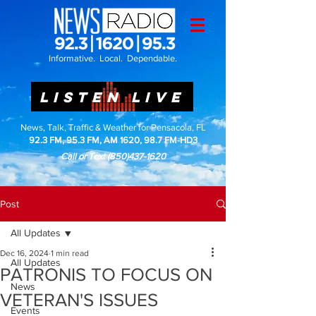
Informative. Local. Dependable.
LISTEN LIVE
News, Talk, Traffic & Weather for Pensacola, FL
92.3 FM, 95.3 FM, AM 1620, 98.7 FM-HD3
Call or Text
(850)437-1620
Post
All Updates
Dec 16, 2024
1 min read
All Updates
PATRONIS TO FOCUS ON
News
VETERAN'S ISSUES
Events