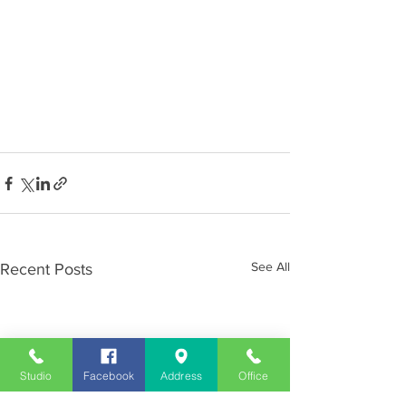
See All
Recent Posts
Studio
Facebook
Address
Office