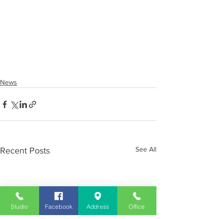
News
See All
Recent Posts
Studio
Facebook
Address
Office