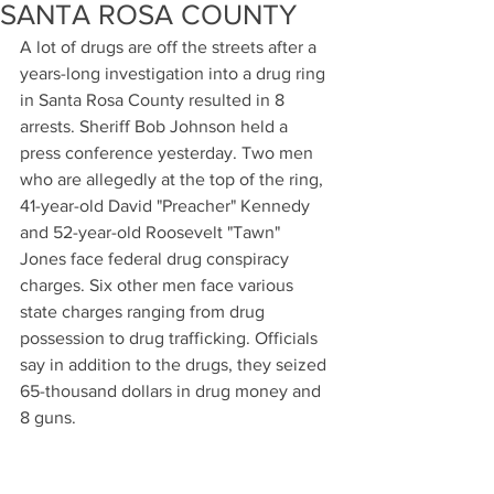
SANTA ROSA COUNTY
A lot of drugs are off the streets after a 
years-long investigation into a drug ring 
in Santa Rosa County resulted in 8 
arrests. Sheriff Bob Johnson held a 
press conference yesterday. Two men 
who are allegedly at the top of the ring, 
41-year-old David "Preacher" Kennedy 
and 52-year-old Roosevelt "Tawn" 
Jones face federal drug conspiracy 
charges. Six other men face various 
state charges ranging from drug 
possession to drug trafficking. Officials 
say in addition to the drugs, they seized 
65-thousand dollars in drug money and 
8 guns.