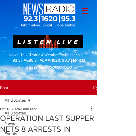
Informative. Local. Dependable.
LISTEN LIVE
News, Talk, Traffic & Weather for Pensacola, FL
92.3 FM, 95.3 FM, AM 1620, 98.7 FM-HD3
Call or Text
(850)437-1620
Post
All Updates
Oct 17, 2024
1 min read
All Updates
OPERATION LAST SUPPER
News
NETS 8 ARRESTS IN
Events