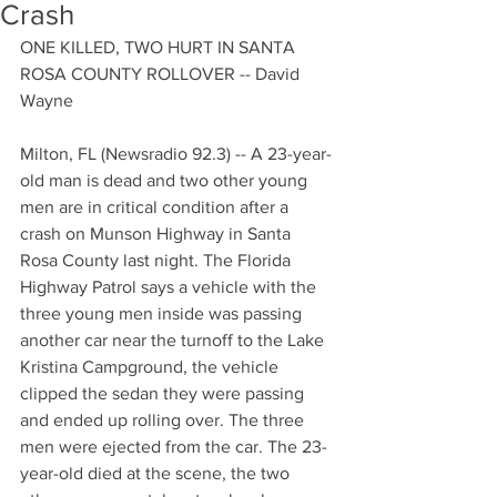
Crash
ONE KILLED, TWO HURT IN SANTA 
ROSA COUNTY ROLLOVER -- David 
Wayne
Milton, FL (Newsradio 92.3) -- A 23-year-
old man is dead and two other young 
men are in critical condition after a 
crash on Munson Highway in Santa 
Rosa County last night. The Florida 
Highway Patrol says a vehicle with the 
three young men inside was passing 
another car near the turnoff to the Lake 
Kristina Campground, the vehicle 
clipped the sedan they were passing 
and ended up rolling over. The three 
men were ejected from the car. The 23-
year-old died at the scene, the two 