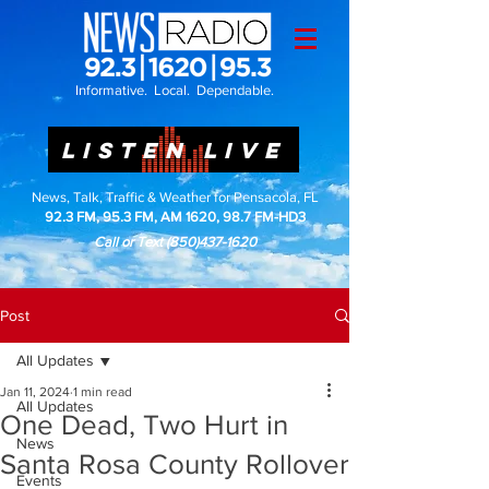
Informative. Local. Dependable.
LISTEN LIVE
News, Talk, Traffic & Weather for Pensacola, FL
92.3 FM, 95.3 FM, AM 1620, 98.7 FM-HD3
Call or Text
(850)437-1620
Post
All Updates
Jan 11, 2024
1 min read
All Updates
One Dead, Two Hurt in
News
Santa Rosa County Rollover
Events