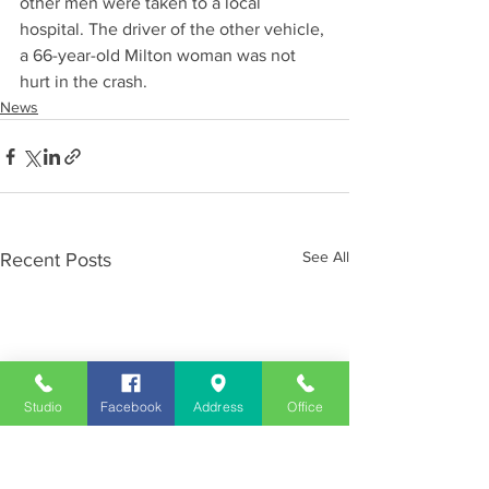
other men were taken to a local 
hospital. The driver of the other vehicle, 
a 66-year-old Milton woman was not 
hurt in the crash.
News
See All
Recent Posts
Studio
Facebook
Address
Office