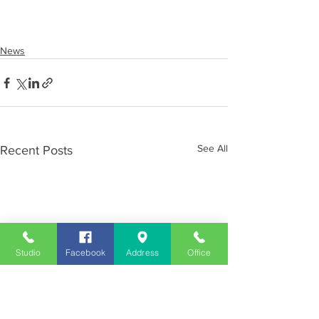
News
See All
Recent Posts
Studio
Facebook
Address
Office