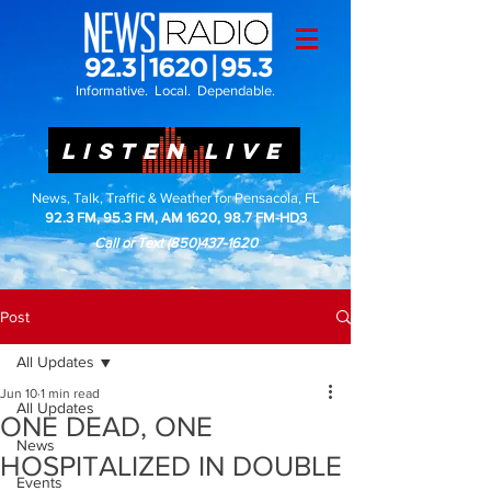
Informative. Local. Dependable.
LISTEN LIVE
News, Talk, Traffic & Weather for Pensacola, FL
92.3 FM, 95.3 FM, AM 1620, 98.7 FM-HD3
Call or Text
(850)437-1620
Post
All Updates
Jun 10
1 min read
All Updates
ONE DEAD, ONE
News
HOSPITALIZED IN DOUBLE
Events