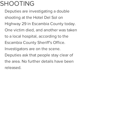
SHOOTING
Deputies are investigating a double 
shooting at the Hotel Del Sol on 
Highway 29 in Escambia County today. 
One victim died, and another was taken 
to a local hospital, according to the 
Escambia County Sheriff's Office. 
Investigators are on the scene. 
Deputies ask that people stay clear of 
the area. No further details have been 
released.