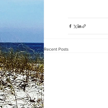
Recent Posts