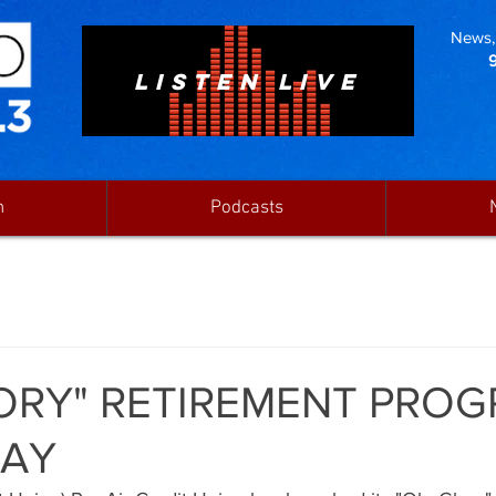
News, 
LISTEN LIVE
n
Podcasts
ORY" RETIREMENT PRO
AY