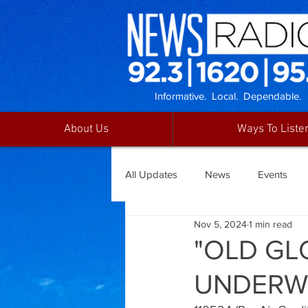
Informative. Local. Dependable.
About Us
Ways To Liste
All Updates
News
Events
Nov 5, 2024
1 min read
"OLD GL
UNDERW