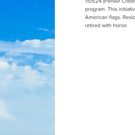
110524 (PenAir Credit
program. This initiati
American flags. Resid
retired with honor.