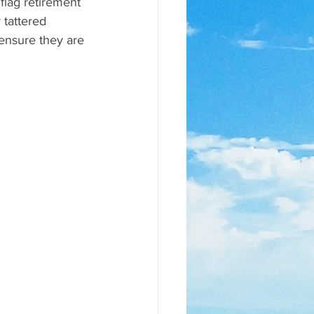
flag retirement 
 tattered 
 ensure they are 