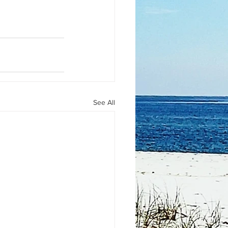
See All