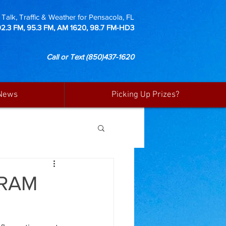
Talk, Traffic & Weather for Pensacola, FL
92.3 FM, 95.3 FM, AM 1620, 98.7 FM-HD3
Call or Text
(850)437-1620
News
Picking Up Prizes?
GRAM