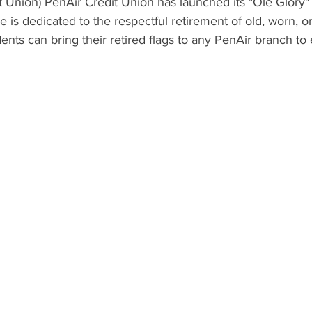
 Union) PenAir Credit Union has launched its "Ole Glory" 
ve is dedicated to the respectful retirement of old, worn, or
ents can bring their retired flags to any PenAir branch to