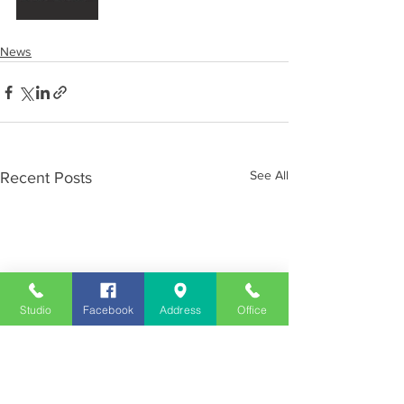
News
See All
Recent Posts
Studio
Facebook
Address
Office