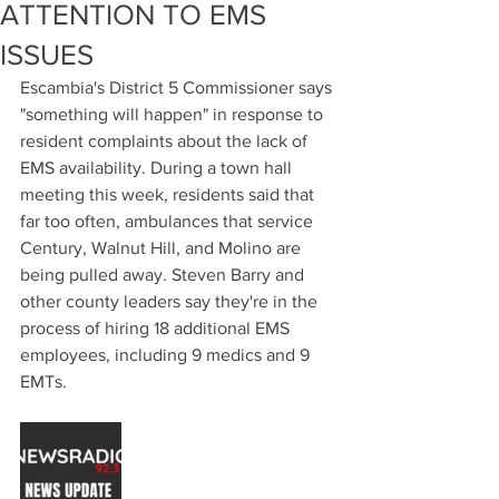
ATTENTION TO EMS
ISSUES
Escambia's District 5 Commissioner says 
"something will happen" in response to 
resident complaints about the lack of 
EMS availability. During a town hall 
meeting this week, residents said that 
far too often, ambulances that service 
Century, Walnut Hill, and Molino are 
being pulled away. Steven Barry and 
other county leaders say they're in the 
process of hiring 18 additional EMS 
employees, including 9 medics and 9 
EMTs.