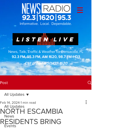
Informative. Local. Dependable.
LISTEN LIVE
News, Talk, Traffic & Weather for Pensacola, FL
92.3 FM, 95.3 FM, AM 1620, 98.7 FM-HD3
Call or Text
(850)437-1620
Post
All Updates
Feb 14, 2024
1 min read
All Updates
NORTH ESCAMBIA
News
RESIDENTS BRING
Events