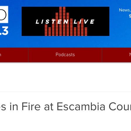
News, 
LISTEN LIVE
n
Podcasts
es in Fire at Escambia Cou