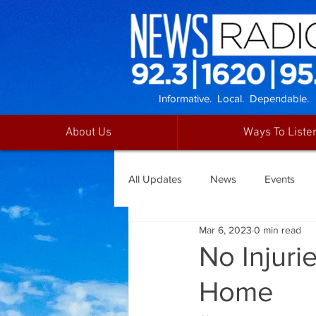
Informative. Local. Dependable.
About Us
Ways To Liste
All Updates
News
Events
Mar 6, 2023
0 min read
No Injuri
Home