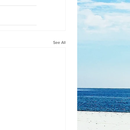
See All