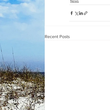
News
Recent Posts