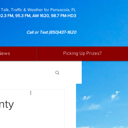
Talk, Traffic & Weather for Pensacola, FL
92.3 FM, 95.3 FM, AM 1620, 98.7 FM-HD3
Call or Text
(850)437-1620
News
Picking Up Prizes?
nty