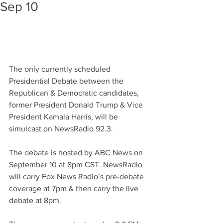
Sep 10
The only currently scheduled 
Presidential Debate between the 
Republican & Democratic candidates, 
former President Donald Trump & Vice 
President Kamala Harris, will be 
simulcast on NewsRadio 92.3.
The debate is hosted by ABC News on 
September 10 at 8pm CST. NewsRadio 
will carry Fox News Radio’s pre-debate 
coverage at 7pm & then carry the live 
debate at 8pm.