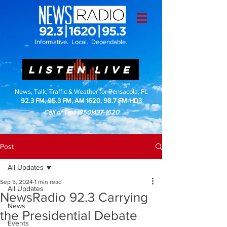
Informative. Local. Dependable.
LISTEN LIVE
News, Talk, Traffic & Weather for Pensacola, FL
92.3 FM, 95.3 FM, AM 1620, 98.7 FM-HD3
Call or Text
(850)437-1620
Post
All Updates
Sep 5, 2024
1 min read
All Updates
NewsRadio 92.3 Carrying
News
the Presidential Debate
Events