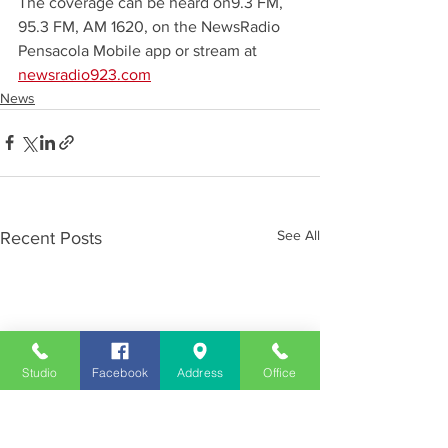
The coverage can be heard on9.3 FM, 
95.3 FM, AM 1620, on the NewsRadio 
Pensacola Mobile app or stream at 
newsradio923.com
News
See All
Recent Posts
Studio
Facebook
Address
Office