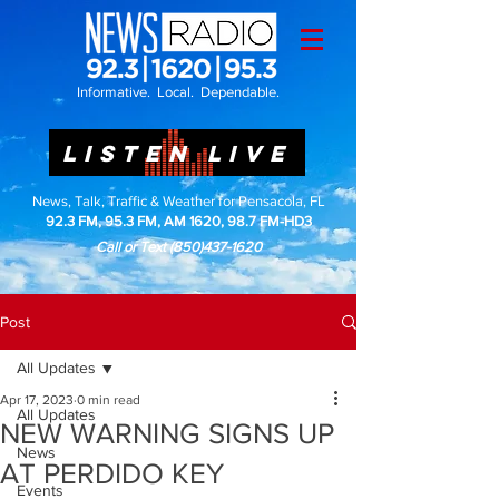
Informative. Local. Dependable.
LISTEN LIVE
News, Talk, Traffic & Weather for Pensacola, FL
92.3 FM, 95.3 FM, AM 1620, 98.7 FM-HD3
Call or Text
(850)437-1620
Post
All Updates
Apr 17, 2023
0 min read
All Updates
NEW WARNING SIGNS UP
News
AT PERDIDO KEY
Events