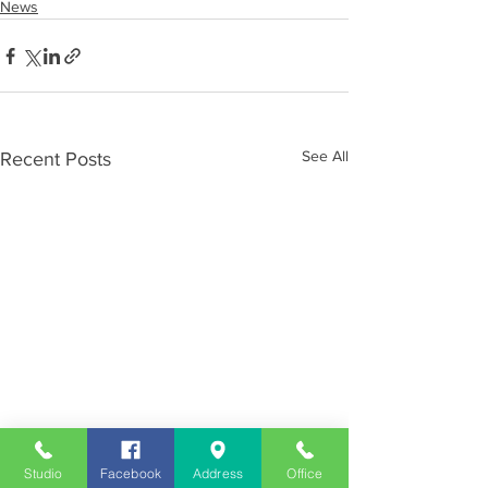
News
See All
Recent Posts
Studio
Facebook
Address
Office