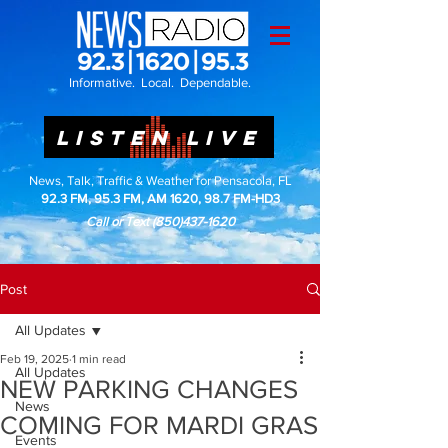
Informative. Local. Dependable.
LISTEN LIVE
News, Talk, Traffic & Weather for Pensacola, FL
92.3 FM, 95.3 FM, AM 1620, 98.7 FM-HD3
Call or Text
(850)437-1620
Post
All Updates
Feb 19, 2025
1 min read
All Updates
NEW PARKING CHANGES
News
COMING FOR MARDI GRAS
Events