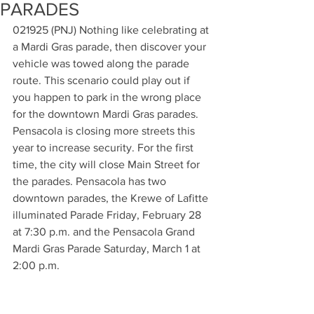
PARADES
021925 (PNJ) Nothing like celebrating at 
a Mardi Gras parade, then discover your 
vehicle was towed along the parade 
route. This scenario could play out if 
you happen to park in the wrong place 
for the downtown Mardi Gras parades. 
Pensacola is closing more streets this 
year to increase security. For the first 
time, the city will close Main Street for 
the parades. Pensacola has two 
downtown parades, the Krewe of Lafitte 
illuminated Parade Friday, February 28 
at 7:30 p.m. and the Pensacola Grand 
Mardi Gras Parade Saturday, March 1 at 
2:00 p.m.