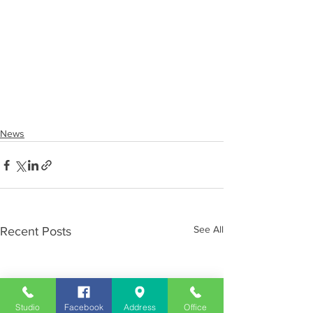
News
See All
Recent Posts
Studio
Facebook
Address
Office