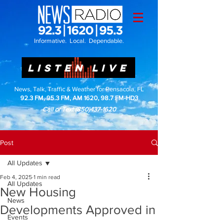
Informative. Local. Dependable.
LISTEN LIVE
News, Talk, Traffic & Weather for Pensacola, FL
92.3 FM, 95.3 FM, AM 1620, 98.7 FM-HD3
Call or Text
(850)437-1620
Post
All Updates
Feb 4, 2025
1 min read
All Updates
New Housing
News
Developments Approved in
Events