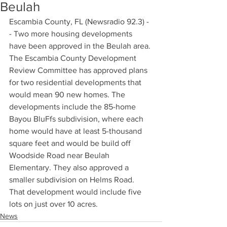
Beulah
Escambia County, FL (Newsradio 92.3) -
- Two more housing developments 
have been approved in the Beulah area. 
The Escambia County Development 
Review Committee has approved plans 
for two residential developments that 
would mean 90 new homes. The 
developments include the 85-home 
Bayou BluFfs subdivision, where each 
home would have at least 5-thousand 
square feet and would be build off 
Woodside Road near Beulah 
Elementary. They also approved a 
smaller subdivision on Helms Road. 
That development would include five 
lots on just over 10 acres.
News