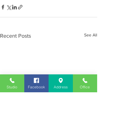
See All
Recent Posts
Studio
Facebook
Address
Office