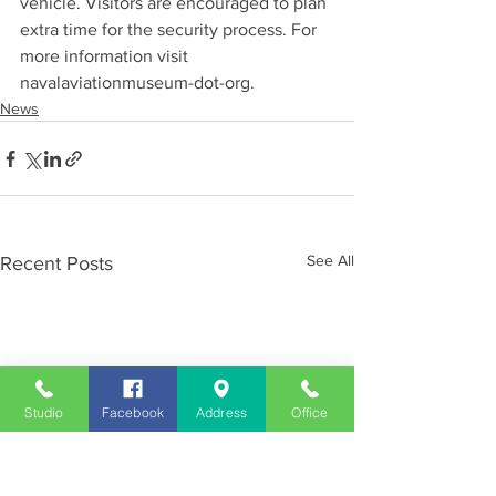
vehicle. Visitors are encouraged to plan 
extra time for the security process. For 
more information visit 
navalaviationmuseum-dot-org.
News
See All
Recent Posts
Studio
Facebook
Address
Office