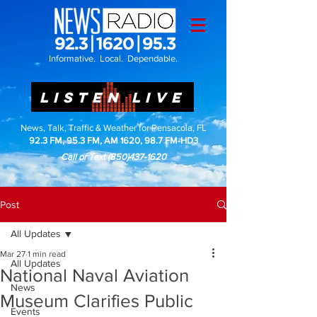
Informative. Local. Dependable.
LISTEN LIVE
News, Talk, Traffic & Weather for Pensacola, FL
92.3 FM, 95.3 FM, AM 1620, 98.7 FM-HD3
Call or Text
(850)437-1620
Post
All Updates
Mar 27
1 min read
All Updates
National Naval Aviation
News
Museum Clarifies Public
Events