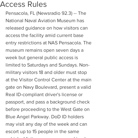
Access Rules
Pensacola, FL (Newsradio 92.3) -- The 
National Naval Aviation Museum has 
released guidance on how visitors can 
access the facility amid current base 
entry restrictions at NAS Pensacola. The 
museum remains open seven days a 
week but general public access is 
limited to Saturdays and Sundays. Non-
military visitors 18 and older must stop 
at the Visitor Control Center at the main 
gate on Navy Boulevard, present a valid 
Real ID-compliant driver's license or 
passport, and pass a background check 
before proceeding to the West Gate on 
Blue Angel Parkway. DoD ID holders 
may visit any day of the week and can 
escort up to 15 people in the same 