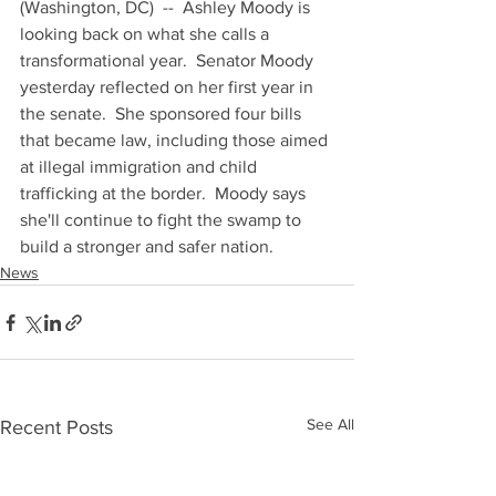
(Washington, DC)  --  Ashley Moody is 
looking back on what she calls a 
transformational year.  Senator Moody 
yesterday reflected on her first year in 
the senate.  She sponsored four bills 
that became law, including those aimed 
at illegal immigration and child 
trafficking at the border.  Moody says 
she'll continue to fight the swamp to 
build a stronger and safer nation.
News
See All
Recent Posts