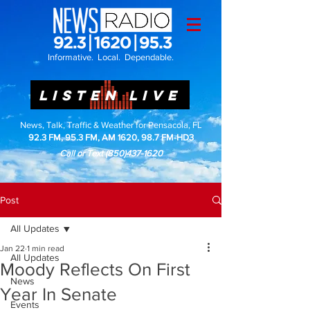
Informative. Local. Dependable.
LISTEN LIVE
News, Talk, Traffic & Weather for Pensacola, FL
92.3 FM, 95.3 FM, AM 1620, 98.7 FM-HD3
Call or Text
(850)437-1620
Post
All Updates
Jan 22
1 min read
All Updates
Moody Reflects On First
News
Year In Senate
Events