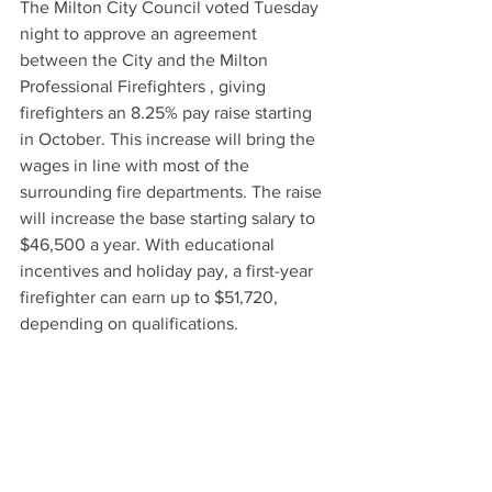
The Milton City Council voted Tuesday 
night to approve an agreement 
between the City and the Milton 
Professional Firefighters , giving 
firefighters an 8.25% pay raise starting 
in October. This increase will bring the 
wages in line with most of the 
surrounding fire departments. The raise 
will increase the base starting salary to 
$46,500 a year. With educational 
incentives and holiday pay, a first-year 
firefighter can earn up to $51,720, 
depending on qualifications.