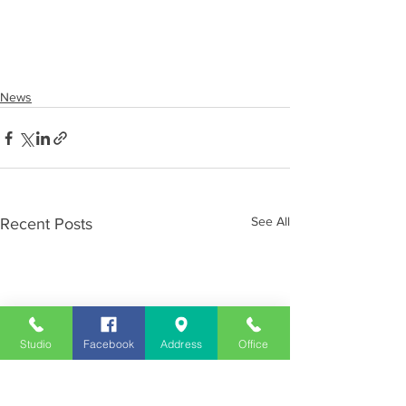
News
See All
Recent Posts
Studio
Facebook
Address
Office