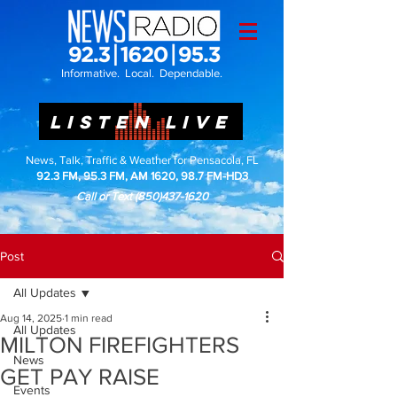
Informative. Local. Dependable.
LISTEN LIVE
News, Talk, Traffic & Weather for Pensacola, FL
92.3 FM, 95.3 FM, AM 1620, 98.7 FM-HD3
Call or Text
(850)437-1620
Post
All Updates
Aug 14, 2025
1 min read
All Updates
MILTON FIREFIGHTERS
News
GET PAY RAISE
Events