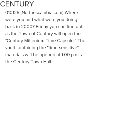
CENTURY
010125 (Northescambia.com) Where 
were you and what were you doing 
back in 2000? Friday you can find out 
as the Town of Century will open the 
"Century Millenium Time Capsule." The 
vault containing the "time-sensitive" 
materials will be opened at 1:00 p.m. at 
the Century Town Hall.