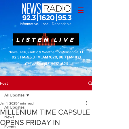
Informative. Local. Dependable.
LISTEN LIVE
News, Talk, Traffic & Weather for Pensacola, FL
92.3 FM, 95.3 FM, AM 1620, 98.7 FM-HD3
Call or Text
(850)437-1620
Post
All Updates
Jan 1, 2025
1 min read
All Updates
MILLENIUM TIME CAPSULE
News
OPENS FRIDAY IN
Events