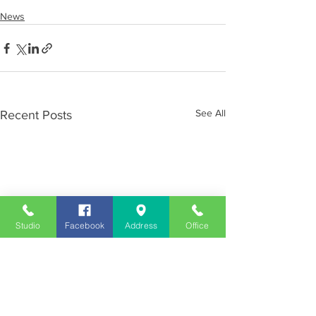
News
See All
Recent Posts
Studio
Facebook
Address
Office