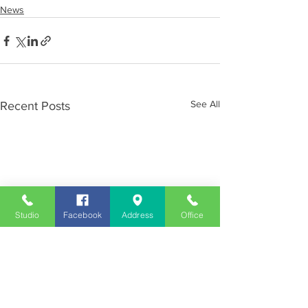
News
See All
Recent Posts
Studio
Facebook
Address
Office