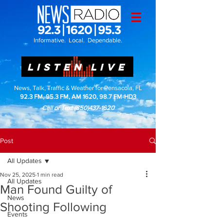
Informative. Local. Dependable.
LISTEN LIVE
News, Talk, Traffic & Weather for Pensacola, FL
92.3 FM, 95.3 FM, AM 1620, 98.7 FM-HD3
Call or Text
(850)437-1620
Post
All Updates
Nov 25, 2025
1 min read
All Updates
Man Found Guilty of
News
Shooting Following
Events