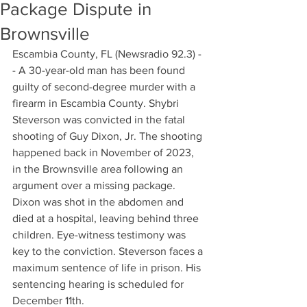
Package Dispute in
Brownsville
Escambia County, FL (Newsradio 92.3) -
- A 30-year-old man has been found 
guilty of second-degree murder with a 
firearm in Escambia County. Shybri 
Steverson was convicted in the fatal 
shooting of Guy Dixon, Jr. The shooting 
happened back in November of 2023, 
in the Brownsville area following an 
argument over a missing package. 
Dixon was shot in the abdomen and 
died at a hospital, leaving behind three 
children. Eye-witness testimony was 
key to the conviction. Steverson faces a 
maximum sentence of life in prison. His 
sentencing hearing is scheduled for 
December 11th.