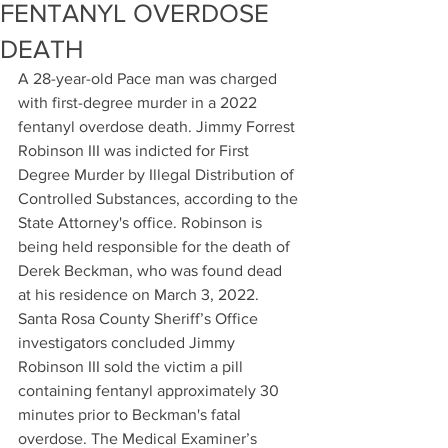
FENTANYL OVERDOSE
DEATH
A 28-year-old Pace man was charged 
with first-degree murder in a 2022 
fentanyl overdose death. Jimmy Forrest 
Robinson III was indicted for First 
Degree Murder by Illegal Distribution of 
Controlled Substances, according to the 
State Attorney's office. Robinson is 
being held responsible for the death of 
Derek Beckman, who was found dead 
at his residence on March 3, 2022. 
Santa Rosa County Sheriff’s Office 
investigators concluded Jimmy 
Robinson III sold the victim a pill 
containing fentanyl approximately 30 
minutes prior to Beckman's fatal 
overdose. The Medical Examiner’s 