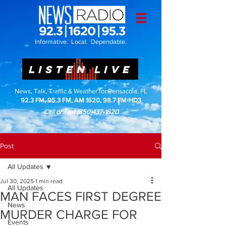
Informative. Local. Dependable.
LISTEN LIVE
News, Talk, Traffic & Weather for Pensacola, FL
92.3 FM, 95.3 FM, AM 1620, 98.7 FM-HD3
Call or Text
(850)437-1620
Post
All Updates
Jul 30, 2025
1 min read
All Updates
MAN FACES FIRST DEGREE
News
MURDER CHARGE FOR
Events