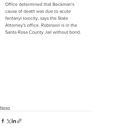
Office determined that Beckman's 
cause of death was due to acute 
fentanyl toxicity, says the State 
Attorney's office. Robinson is in the 
Santa Rosa County Jail without bond.
News