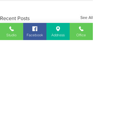
See All
Recent Posts
Studio
Facebook
Address
Office
Employment
Opportunities