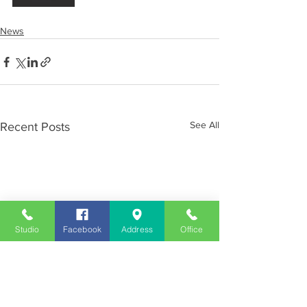
News
See All
Recent Posts
Studio
Facebook
Address
Office