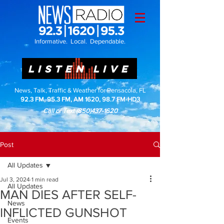
Informative. Local. Dependable.
LISTEN LIVE
News, Talk, Traffic & Weather for Pensacola, FL
92.3 FM, 95.3 FM, AM 1620, 98.7 FM-HD3
Call or Text
(850)437-1620
Post
All Updates
Jul 3, 2024
1 min read
All Updates
MAN DIES AFTER SELF-
News
INFLICTED GUNSHOT
Events