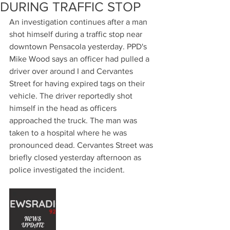
DURING TRAFFIC STOP
An investigation continues after a man 
shot himself during a traffic stop near 
downtown Pensacola yesterday. PPD's 
Mike Wood says an officer had pulled a 
driver over around I and Cervantes 
Street for having expired tags on their 
vehicle. The driver reportedly shot 
himself in the head as officers 
approached the truck. The man was 
taken to a hospital where he was 
pronounced dead. Cervantes Street was 
briefly closed yesterday afternoon as 
police investigated the incident.