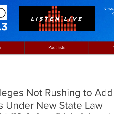
News, 
LISTEN LIVE
n
Podcasts
lleges Not Rushing to Ad
s Under New State Law