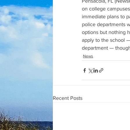
Pensacola, FL (NewsR
on college campuses,
immediate plans to pa
police departments wi
options but nothing 
apply to the school —
department — though t
News
Recent Posts