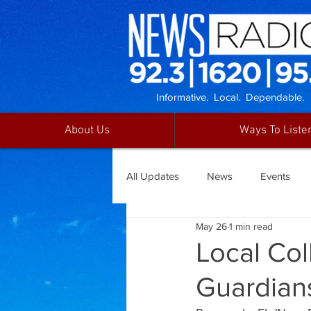
Informative. Local. Dependable.
About Us
Ways To Liste
All Updates
News
Events
May 26
1 min read
Local Co
Guardian