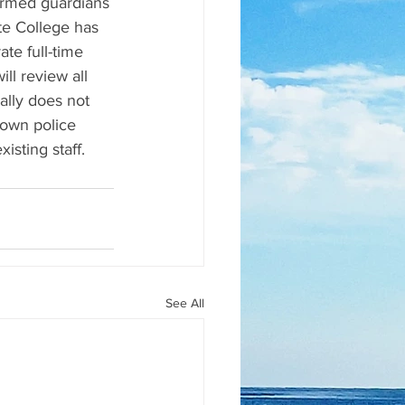
armed guardians 
te College has 
te full-time 
ll review all 
lly does not 
 own police 
sting staff.
See All