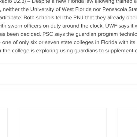
adio 92.3) -- Despite a new Florida law allowing trained 
 neither the University of West Florida nor Pensacola Sta
rticipate. Both schools tell the PNJ that they already opera
th sworn officers on duty around the clock. UWF says it wi
has been decided. PSC says the guardian program technica
 one of only six or seven state colleges in Florida with its
he college is exploring using guardians to supplement exi