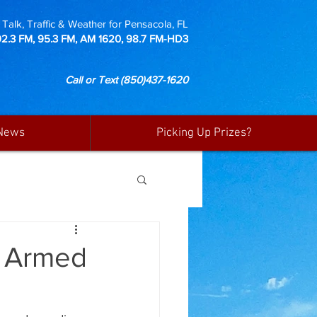
Talk, Traffic & Weather for Pensacola, FL
92.3 FM, 95.3 FM, AM 1620, 98.7 FM-HD3
Call or Text
(850)437-1620
News
Picking Up Prizes?
d Armed