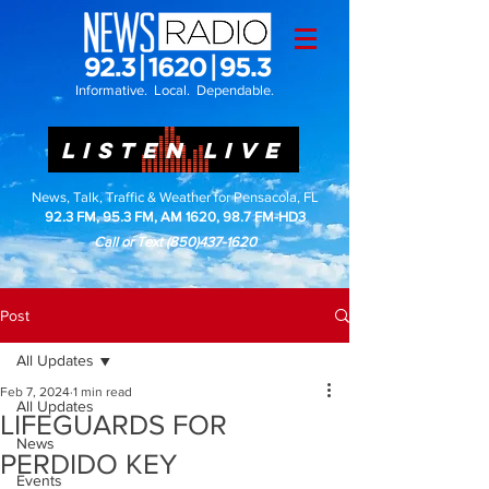
Informative. Local. Dependable.
LISTEN LIVE
News, Talk, Traffic & Weather for Pensacola, FL
92.3 FM, 95.3 FM, AM 1620, 98.7 FM-HD3
Call or Text
(850)437-1620
Post
All Updates
Feb 7, 2024
1 min read
All Updates
LIFEGUARDS FOR
News
PERDIDO KEY
Events