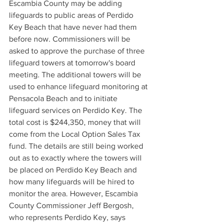
Escambia County may be adding 
lifeguards to public areas of Perdido 
Key Beach that have never had them 
before now. Commissioners will be 
asked to approve the purchase of three 
lifeguard towers at tomorrow's board 
meeting. The additional towers will be 
used to enhance lifeguard monitoring at 
Pensacola Beach and to initiate 
lifeguard services on Perdido Key. The 
total cost is $244,350, money that will 
come from the Local Option Sales Tax 
fund. The details are still being worked 
out as to exactly where the towers will 
be placed on Perdido Key Beach and 
how many lifeguards will be hired to 
monitor the area. However, Escambia 
County Commissioner Jeff Bergosh, 
who represents Perdido Key, says 