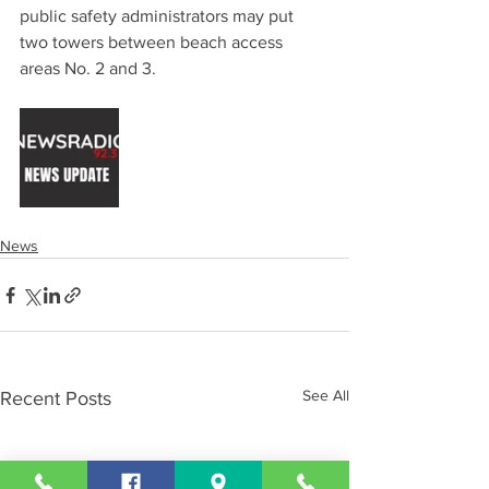
public safety administrators may put 
two towers between beach access 
areas No. 2 and 3.
News
See All
Recent Posts