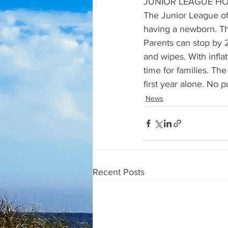
JUNIOR LEAGUE HO
The Junior League of
having a newborn. Th
Parents can stop by 2
and wipes. With inflat
time for families. Th
first year alone. No p
News
Recent Posts