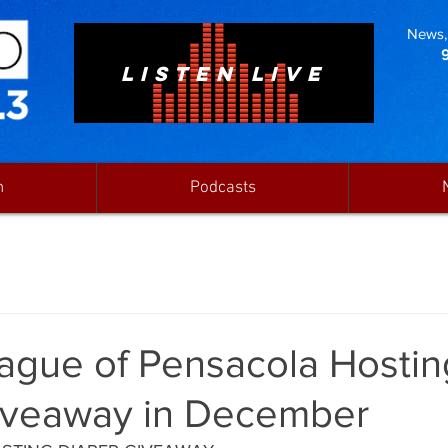
News, 
LISTEN LIVE
n
Podcasts
eague of Pensacola Hostin
iveaway in December