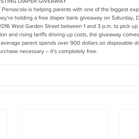
STING DIAPER GIVEAWAY
 Pensacola is helping parents with one of the biggest exp
ey're holding a free diaper bank giveaway on Saturday, 
016 West Garden Street between 1 and 3 p.m. to pick up f
ion and rising tariffs driving up costs, the giveaway comes
e average parent spends over 900 dollars on disposable di
urchase necessary -- it's completely free.