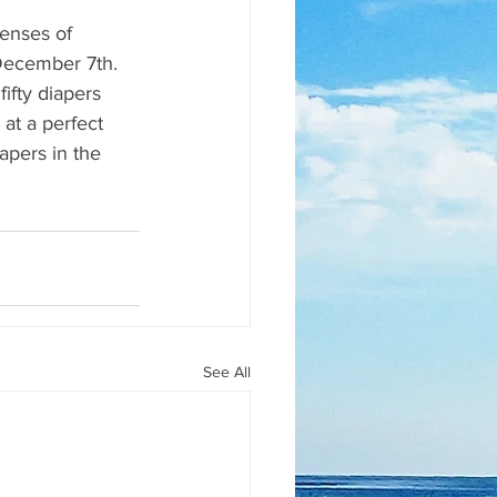
enses of 
December 7th. 
ifty diapers 
 at a perfect 
apers in the 
See All