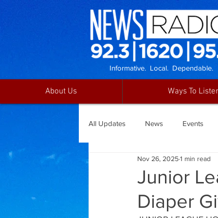
Informative. Local. Dependable.
About Us
Ways To Liste
All Updates
News
Events
Nov 26, 2025
1 min read
Junior L
Diaper G