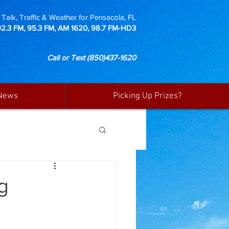
Talk, Traffic & Weather for Pensacola, FL
92.3 FM, 95.3 FM, AM 1620, 98.7 FM-HD3
Call or Text
(850)437-1620
News
Picking Up Prizes?
g