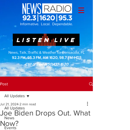
Informative. Local. Dependable.
LISTEN LIVE
News, Talk, Traffic & Weather for Pensacola, FL
92.3 FM, 95.3 FM, AM 1620, 98.7 FM-HD3
Call or Text
(850)437-1620
Post
All Updates
Jul 21, 2024
2 min read
All Updates
Joe Biden Drops Out. What
News
Now?
Events