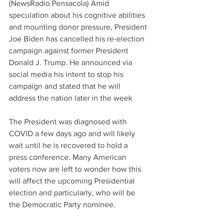
(NewsRadio Pensacola) Amid 
speculation about his cognitive abilities 
and mounting donor pressure, President 
Joe Biden has cancelled his re-election 
campaign against former President 
Donald J. Trump. He announced via 
social media his intent to stop his 
campaign and stated that he will 
address the nation later in the week
The President was diagnosed with 
COVID a few days ago and will likely 
wait until he is recovered to hold a 
press conference. Many American 
voters now are left to wonder how this 
will affect the upcoming Presidential 
election and particularly, who will be 
the Democratic Party nominee.