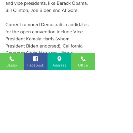
and vice presidents, like Barack Obama, 
Bill Clinton, Joe Biden and Al Gore. 
Current rumored Democratic candidates 
for the open convention include Vice 
President Kamala Harris (whom 
President Biden endorsed), California 
Governor Gavin Newsom, Illinois 
Governor JB Pritzker and even a 
Studio
Facebook
Address
Office
possibility of former first lady Michelle 
Obama. There are also rumors that the 
DNC will recruit Robert F. Kennedy Jr 
(RFK, Jr) who continues to gain support 
as an independent. RFJ, Jr is a former 
Democrat currently running for 
President of the Reform Party after an 
unsuccessful run in the Democratic 
Primaries against Joe Biden.