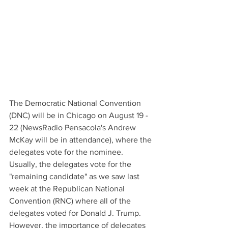
The Democratic National Convention 
(DNC) will be in Chicago on August 19 - 
22 (NewsRadio Pensacola's Andrew 
McKay will be in attendance), where the 
delegates vote for the nominee. 
Usually, the delegates vote for the 
"remaining candidate" as we saw last 
week at the Republican National 
Convention (RNC) where all of the 
delegates voted for Donald J. Trump. 
However, the importance of delegates 