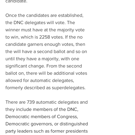
candidate.
Once the candidates are established, 
the DNC delegates will vote. The 
winner must have at the majority vote 
to win, which is 2258 votes. If the no 
candidate garners enough votes, then 
the will have a second ballot and so on 
until they have a majority, with one 
significant change. From the second 
ballot on, there will be additional votes 
allowed for automatic delegates, 
formerly described as superdelegates. 
There are 739 automatic delegates and 
they 
include members of the DNC, 
Democratic members of Congress, 
Democratic governors, or distinguished 
party leaders such as former presidents 