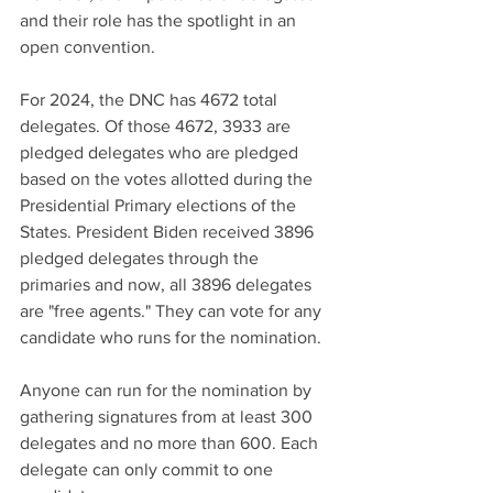
and their role has the spotlight in an 
open convention. 
For 2024, the DNC has 4672 total 
delegates. Of those 4672, 3933 are 
pledged delegates who are pledged 
based on the votes allotted during the 
Presidential Primary elections of the 
States. President Biden received 3896 
pledged delegates through the 
primaries and now, all 3896 delegates 
are "free agents." They can vote for any 
candidate who runs for the nomination.
Anyone can run for the nomination by 
gathering signatures from at least 300 
delegates and no more than 600. Each 
delegate can only commit to one 