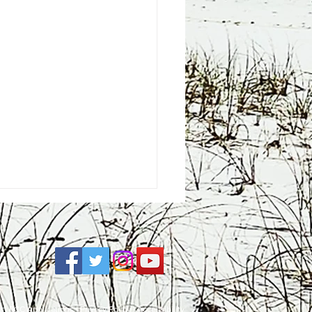
e
| FCC Applications |
Privacy Policy
|
Accessibility