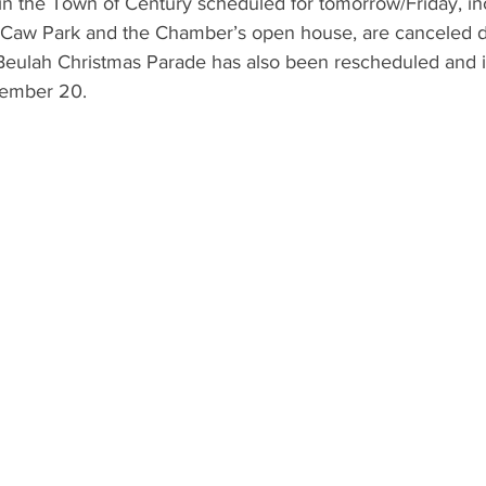
in the Town of Century scheduled for tomorrow/Friday, inc
cCaw Park and the Chamber’s open house, are canceled d
 Beulah Christmas Parade has also been rescheduled and i
cember 20.