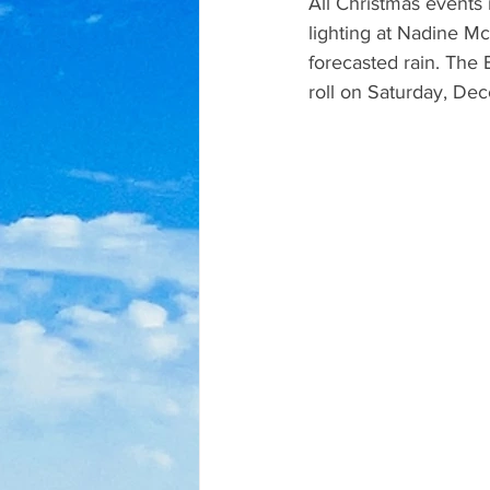
All Christmas events 
lighting at Nadine M
forecasted rain. The
roll on Saturday, De