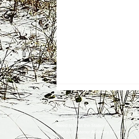
Employment
Opportunities
Advertise
Contest Rules
Need to Visit the Station?
Join our Listener Advisory Board