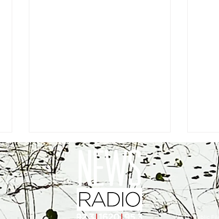
EEO
|
Public Fil