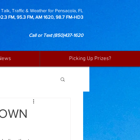
Talk, Traffic & Weather for Pensacola, FL
92.3 FM, 95.3 FM, AM 1620, 98.7 FM-HD3
Call or Text
(850)437-1620
News
Picking Up Prizes?
TOWN