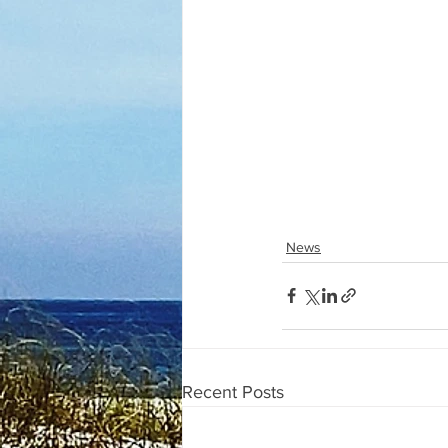
News
Recent Posts