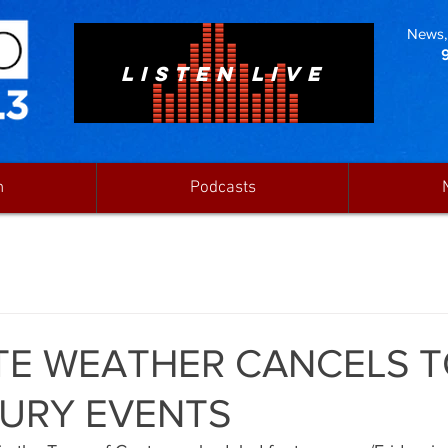
News, 
LISTEN LIVE
n
Podcasts
TE WEATHER CANCELS 
URY EVENTS