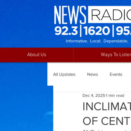
Informative. Local. Dependable.
About Us
Ways To Liste
All Updates
News
Events
Dec 4, 2025
1 min read
INCLIMA
OF CENT