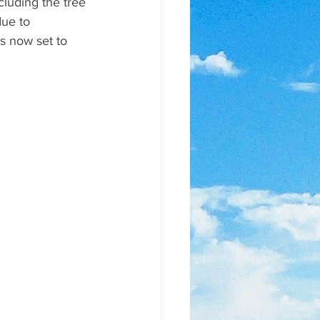
luding the tree 
ue to 
s now set to 