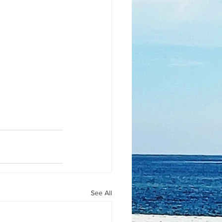
See All