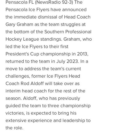
Pensacola FL (NewsRadio 92-3) The 
Pensacola Ice Flyers have announced 
the immediate dismissal of Head Coach 
Gary Graham as the team struggles at 
the bottom of the Southern Professional 
Hockey League standings. Graham, who 
led the Ice Flyers to their first 
President's Cup championship in 2013, 
returned to the team in July 2023. In a 
move to address the team's current 
challenges, former Ice Flyers Head 
Coach Rod Aldoff will take over as 
interim head coach for the rest of the 
season. Aldoff, who has previously 
guided the team to three championship 
victories, is expected to bring his 
extensive experience and leadership to 
the role.