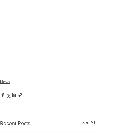
News
See All
Recent Posts