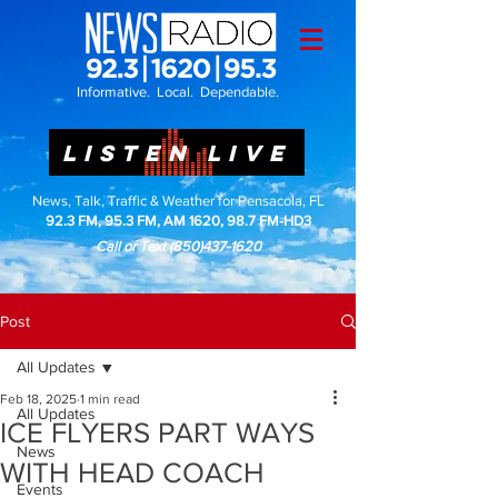
Informative. Local. Dependable.
LISTEN LIVE
News, Talk, Traffic & Weather for Pensacola, FL
92.3 FM, 95.3 FM, AM 1620, 98.7 FM-HD3
Call or Text
(850)437-1620
Post
All Updates
Feb 18, 2025
1 min read
All Updates
ICE FLYERS PART WAYS
News
WITH HEAD COACH
Events