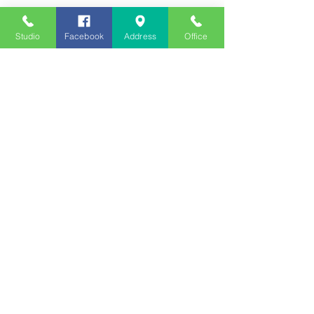
Studio
Facebook
Address
Office
Employment
Opportunities
Advertise
Contest Rules
Need to Visit the Station?
Join our Listener Advisory
Board