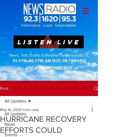
Informative. Local. Dependable.
LISTEN LIVE
News, Talk, Traffic & Weather for Pensacola, FL
92.3 FM, 95.3 FM, AM 1620, 98.7 FM-HD3
Call or Text
(850)437-1620
Post
All Updates
May 16, 2025
1 min read
All Updates
HURRICANE RECOVERY
News
EFFORTS COULD
Events