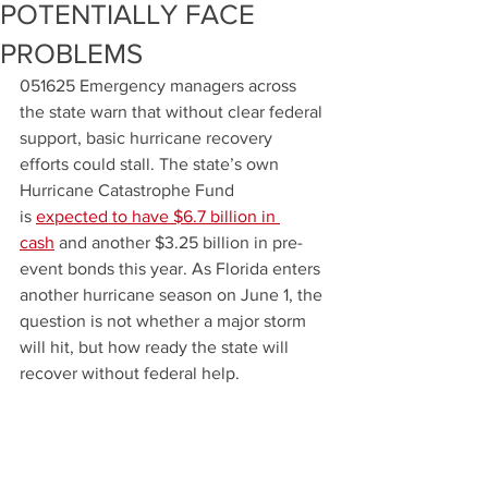
POTENTIALLY FACE
PROBLEMS
051625 Emergency managers across 
the state warn that without clear federal 
support, basic hurricane recovery 
efforts could stall. The state’s own 
Hurricane Catastrophe Fund 
is 
expected to have $6.7 billion in 
cash
 and another $3.25
billion in pre-
event bonds this year. As Florida enters 
another hurricane season on June 1, the 
question is not whether a major storm 
will hit, but how ready the state will 
recover without federal help.