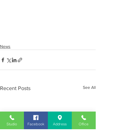
News
See All
Recent Posts
Studio
Facebook
Address
Office