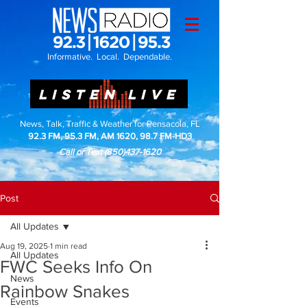
Informative. Local. Dependable.
LISTEN LIVE
News, Talk, Traffic & Weather for Pensacola, FL
92.3 FM, 95.3 FM, AM 1620, 98.7 FM-HD3
Call or Text
(850)437-1620
Post
All Updates
Aug 19, 2025
1 min read
All Updates
FWC Seeks Info On
News
Rainbow Snakes
Events