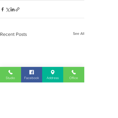
See All
Recent Posts
Studio
Facebook
Address
Office