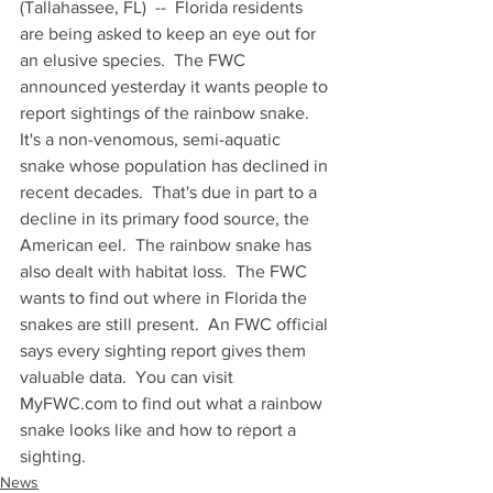
(Tallahassee, FL)  --  Florida residents 
are being asked to keep an eye out for 
an elusive species.  The FWC 
announced yesterday it wants people to 
report sightings of the rainbow snake.  
It's a non-venomous, semi-aquatic 
snake whose population has declined in 
recent decades.  That's due in part to a 
decline in its primary food source, the 
American eel.  The rainbow snake has 
also dealt with habitat loss.  The FWC 
wants to find out where in Florida the 
snakes are still present.  An FWC official 
says every sighting report gives them 
valuable data.  You can visit 
MyFWC.com to find out what a rainbow 
snake looks like and how to report a 
sighting.
News