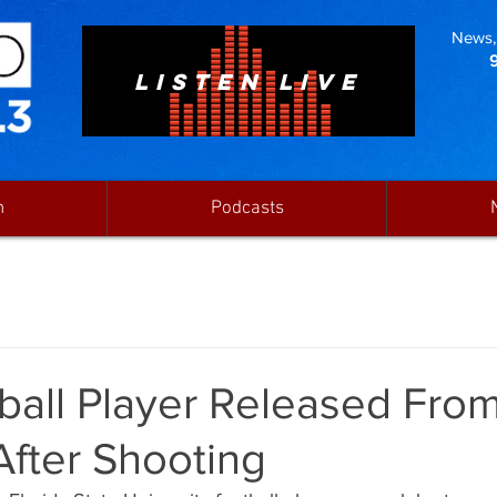
News, 
LISTEN LIVE
n
Podcasts
ball Player Released Fro
After Shooting