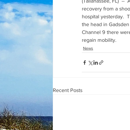
(Tallahassee, FL)  -- 
recovery from a shoo
hospital yesterday.  
the head in Gadsden Co
Channel 9 there were t
regain mobility.
News
Recent Posts