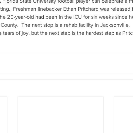
 A Florida State University football player can celebrate a m
ting.  Freshman linebacker Ethan Pritchard was released 
The 20-year-old had been in the ICU for six weeks since h
unty.  The next stop is a rehab facility in Jacksonville.  H
ears of joy, but the next step is the hardest step as Pritch