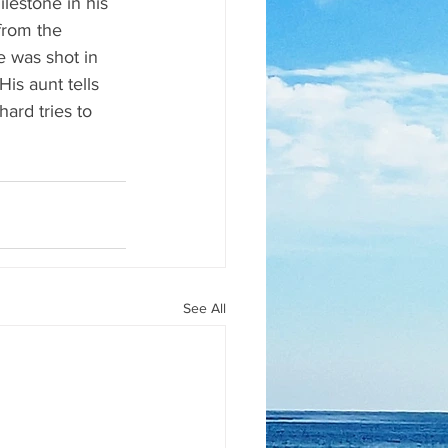
ilestone in his 
from the 
e was shot in 
is aunt tells 
ard tries to 
See All