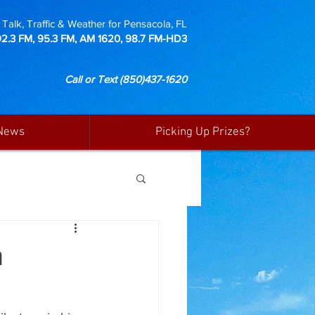
Talk, Traffic & Weather for Pensacola, FL
92.3 FM, 95.3 FM, AM 1620, 98.7 FM-HD3
Call or Text
(850)437-1620
News
Picking Up Prizes?
m