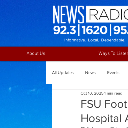
Informative. Local. Dependable.
About Us
Ways To Liste
All Updates
News
Events
Oct 10, 2025
1 min read
FSU Foot
Hospital 