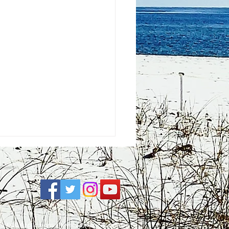
e
| FCC Applications |
Privacy Policy
|
Accessibility