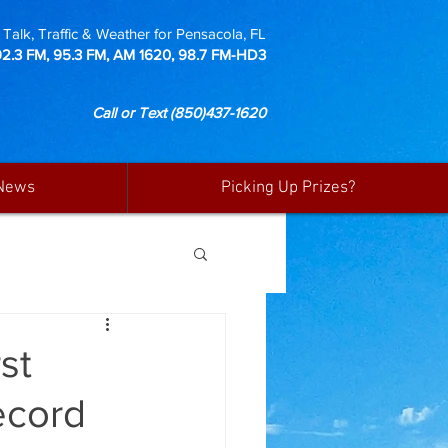
Talk, Traffic & Weather for Pensacola, FL
92.3 FM, 95.3 FM, AM 1620, 98.7 FM-HD3
Call or Text
(850)437-1620
News
Picking Up Prizes?
st
ecord