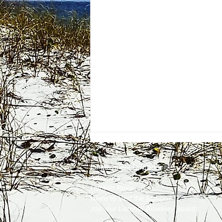
Employment
Opportunities
Advertise
Contest Rules
Need to Visit the Station?
Join our Listener Advisory Board