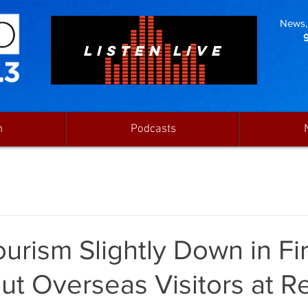
News, 
LISTEN LIVE
n
Podcasts
ourism Slightly Down in Fir
ut Overseas Visitors at R