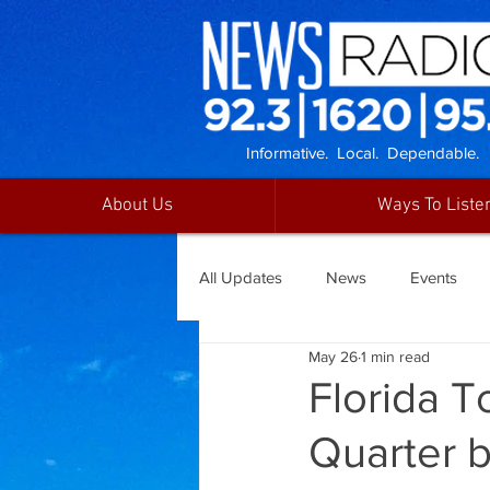
Informative. Local. Dependable.
About Us
Ways To Liste
All Updates
News
Events
May 26
1 min read
Florida T
Quarter b