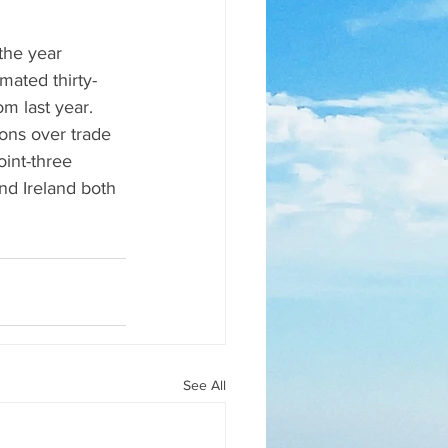
 the year 
mated thirty-
om last year. 
ons over trade 
oint-three 
nd Ireland both 
See All