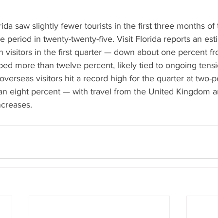
rida saw slightly fewer tourists in the first three months of
period in twenty-twenty-five. Visit Florida reports an esti
n visitors in the first quarter — down about one percent fr
ed more than twelve percent, likely tied to ongoing tensi
overseas visitors hit a record high for the quarter at two-p
an eight percent — with travel from the United Kingdom a
ncreases.