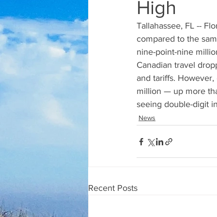
High
Tallahassee, FL -- Flo
compared to the same 
nine-point-nine millio
Canadian travel dropp
and tariffs. However, 
million — up more th
seeing double-digit i
News
Recent Posts