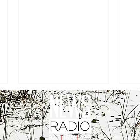
EEO
|
Public Fil