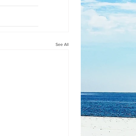
See All