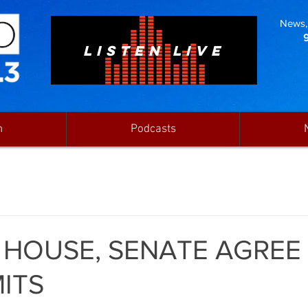
News, 
LISTEN LIVE
n
Podcasts
 HOUSE, SENATE AGREE
MITS