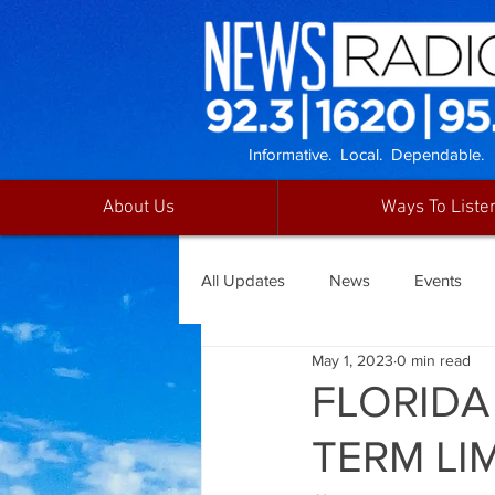
Informative. Local. Dependable.
About Us
Ways To Liste
All Updates
News
Events
May 1, 2023
0 min read
FLORIDA
TERM LI