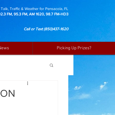
Talk, Traffic & Weather for Pensacola, FL
92.3 FM, 95.3 FM, AM 1620, 98.7 FM-HD3
Call or Text
(850)437-1620
News
Picking Up Prizes?
 ON