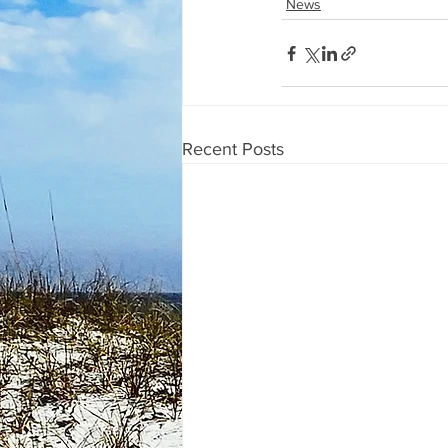
News
Recent Posts