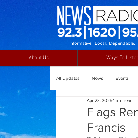
Informative. Local. Dependable.
About Us
Ways To Liste
All Updates
News
Events
Apr 23, 2025
1 min read
Flags Rem
Francis