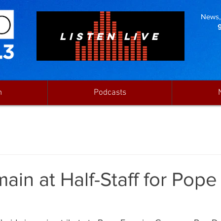
News, 
LISTEN LIVE
n
Podcasts
ain at Half-Staff for Pope