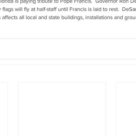
 Florida is paying tribute to Pope Francis.  Governor Ron D
gs will fly at half-staff until Francis is laid to rest.  DeSan
 affects all local and state buildings, installations and gr