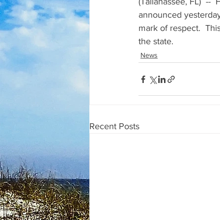
(Tallahassee, FL)  -- 
announced yesterday fla
mark of respect.  This
the state.
News
Recent Posts