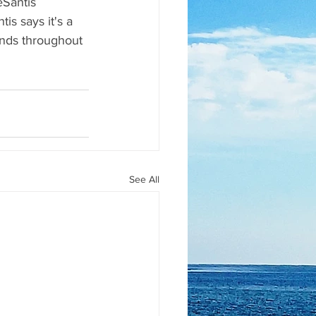
eSantis 
tis says it's a 
ounds throughout 
See All