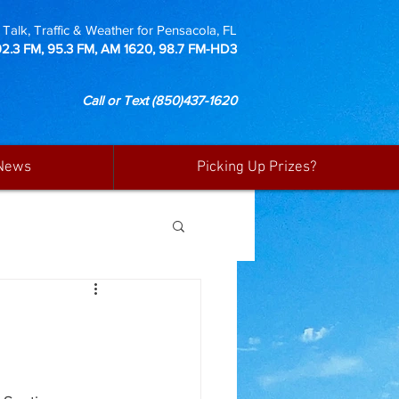
Talk, Traffic & Weather for Pensacola, FL
92.3 FM, 95.3 FM, AM 1620, 98.7 FM-HD3
Call or Text
(850)437-1620
News
Picking Up Prizes?