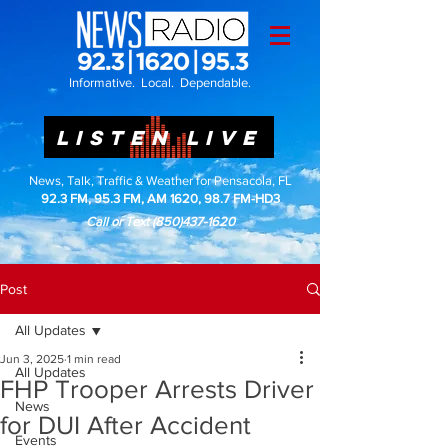
Informative. Local. Dependable.
LISTEN LIVE
News, Talk, Traffic & Weather for Pensacola, FL
92.3 FM, 95.3 FM, AM 1620, 98.7 FM-HD3
Call or Text
(850)437-1620
Post
All Updates
Jun 3, 2025
1 min read
All Updates
FHP Trooper Arrests Driver
News
for DUI After Accident
Events