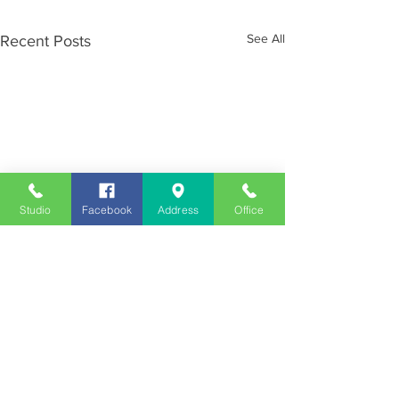
See All
Recent Posts
Studio
Facebook
Address
Office
Employment
Opportunities
Advertise