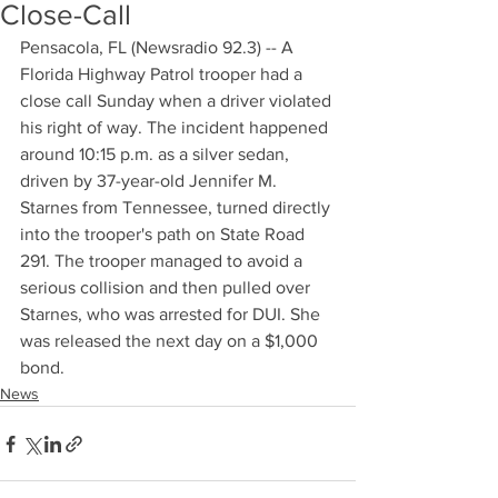
Close-Call
Pensacola, FL (Newsradio 92.3) -- A 
Florida Highway Patrol trooper had a 
close call Sunday when a driver violated 
his right of way. The incident happened 
around 10:15 p.m. as a silver sedan, 
driven by 37-year-old Jennifer M. 
Starnes from Tennessee, turned directly 
into the trooper's path on State Road 
291. The trooper managed to avoid a 
serious collision and then pulled over 
Starnes, who was arrested for DUI. She 
was released the next day on a $1,000 
bond.
News