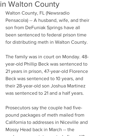
in Walton County
Walton County, FL (Newsradio 
Pensacola) -- A husband, wife, and their 
son from DeFuniak Springs have all 
been sentenced to federal prison time 
for distributing meth in Walton County. 
The family was in court on Monday. 48-
year-old Phillip Beck was sentenced to 
21 years in prison, 47-year-old Florence 
Beck was sentenced to 10 years, and 
their 28-year-old son Joshua Martinez 
was sentenced to 21 and a half years. 
Prosecutors say the couple had five-
pound packages of meth mailed from 
California to addresses in Niceville and 
Mossy Head back in March -- the 