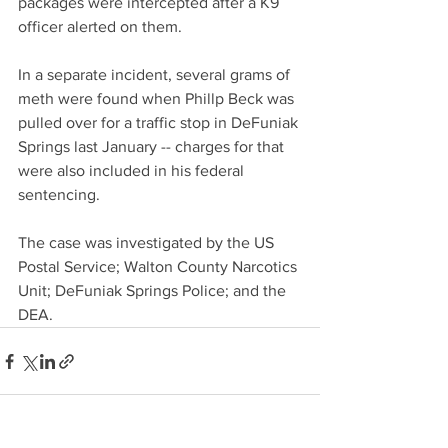
packages were intercepted after a K9 
officer alerted on them. 
In a separate incident, several grams of 
meth were found when Phillp Beck was 
pulled over for a traffic stop in DeFuniak 
Springs last January -- charges for that 
were also included in his federal 
sentencing. 
The case was investigated by the US 
Postal Service; Walton County Narcotics 
Unit; DeFuniak Springs Police; and the 
DEA.