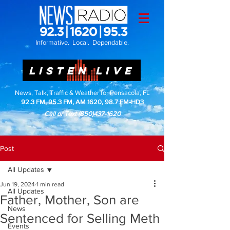
Informative. Local. Dependable.
LISTEN LIVE
News, Talk, Traffic & Weather for Pensacola, FL
92.3 FM, 95.3 FM, AM 1620, 98.7 FM-HD3
Call or Text
(850)437-1620
Post
All Updates
Jun 19, 2024
1 min read
All Updates
Father, Mother, Son are
News
Sentenced for Selling Meth
Events