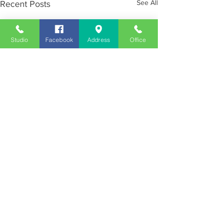
See All
Recent Posts
Studio
Facebook
Address
Office
Employment
Opportunities
Advertise
Contest Rules
Need to Visit the Station?