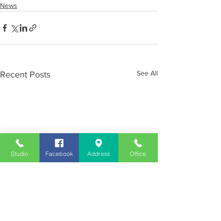
News
See All
Recent Posts
Studio
Facebook
Address
Office