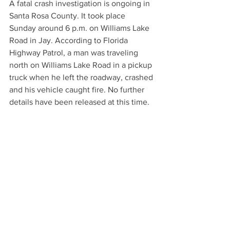
A fatal crash investigation is ongoing in 
Santa Rosa County. It took place 
Sunday around 6 p.m. on Williams Lake 
Road in Jay. According to Florida 
Highway Patrol, a man was traveling 
north on Williams Lake Road in a pickup 
truck when he left the roadway, crashed 
and his vehicle caught fire. No further 
details have been released at this time.