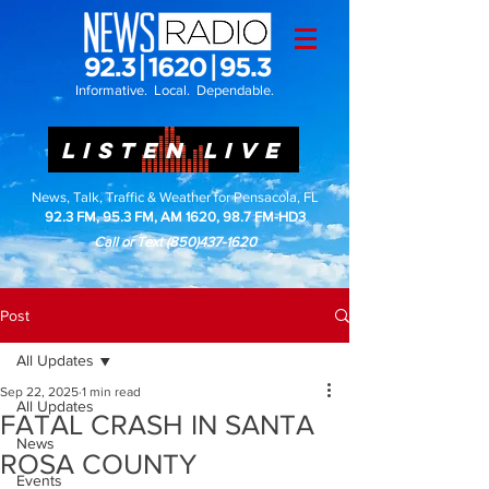
Informative. Local. Dependable.
LISTEN LIVE
News, Talk, Traffic & Weather for Pensacola, FL
92.3 FM, 95.3 FM, AM 1620, 98.7 FM-HD3
Call or Text
(850)437-1620
Post
All Updates
Sep 22, 2025
1 min read
All Updates
FATAL CRASH IN SANTA
News
ROSA COUNTY
Events