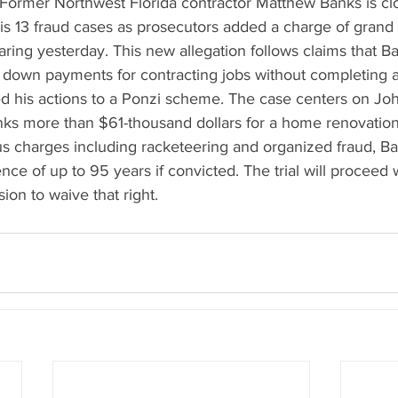
rmer Northwest Florida contractor Matthew Banks is clo
his 13 fraud cases as prosecutors added a charge of grand 
ing yesterday. This new allegation follows claims that B
down payments for contracting jobs without completing a
 his actions to a Ponzi scheme. The case centers on Joh
ks more than $61-thousand dollars for a home renovation
us charges including racketeering and organized fraud, Ba
nce of up to 95 years if convicted. The trial will proceed w
ion to waive that right.