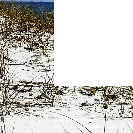
Employment
Opportunities
Advertise
Contest Rules
Need to Visit the Station?
Join our Listener Advisory Board