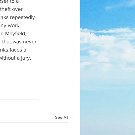
ser to a 
theft over 
anks repeatedly 
ny work. 
n Mayfield, 
 that was never 
nks faces a 
ithout a jury, 
See All