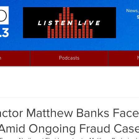
News, 
LISTEN LIVE
n
Podcasts
actor Matthew Banks Fac
Amid Ongoing Fraud Cas