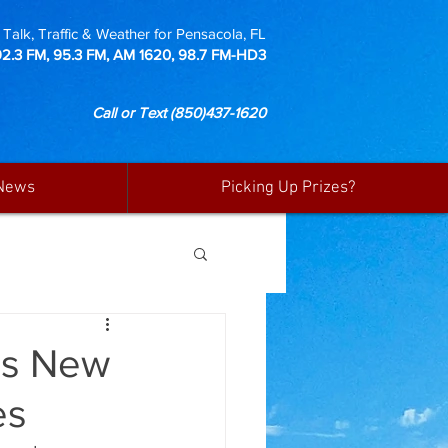
Talk, Traffic & Weather for Pensacola, FL
92.3 FM, 95.3 FM, AM 1620, 98.7 FM-HD3
Call or Text
(850)437-1620
News
Picking Up Prizes?
es New
es