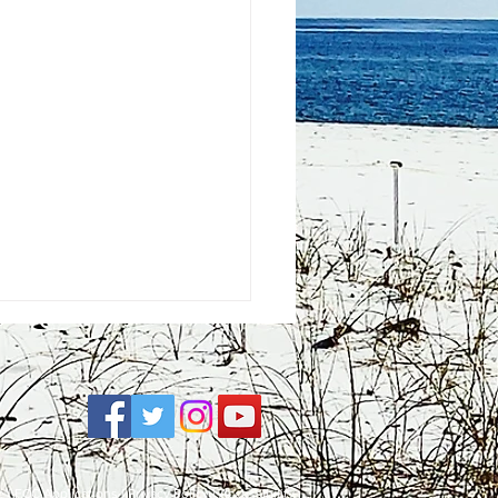
e
| FCC Applications |
Privacy Policy
|
Accessibility