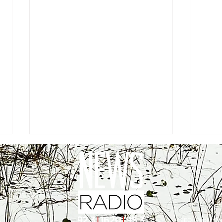
EEO
|
Public Fil