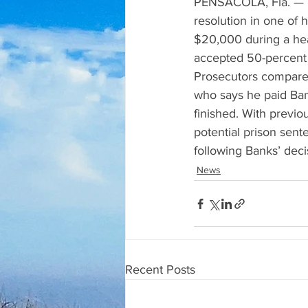
PENSACOLA, Fla. — Fo
resolution in one of 
$20,000 during a hear
accepted 50-percent 
Prosecutors compared
who says he paid Ban
finished. With previo
potential prison sente
following Banks’ decis
News
Recent Posts