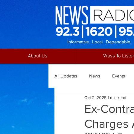
Informative. Local. Dependable.
About Us
Ways To Liste
All Updates
News
Events
Oct 2, 2025
1 min read
Ex-Contr
Charges 