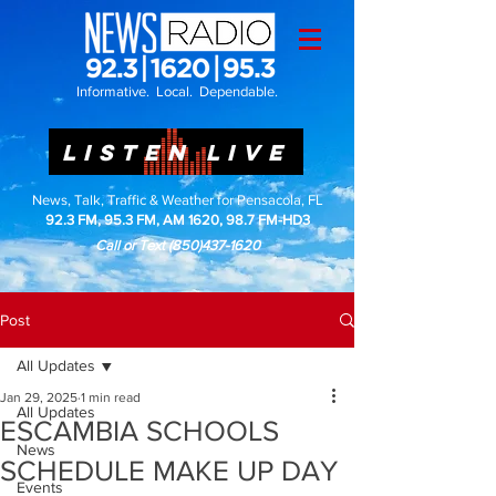
Informative. Local. Dependable.
LISTEN LIVE
News, Talk, Traffic & Weather for Pensacola, FL
92.3 FM, 95.3 FM, AM 1620, 98.7 FM-HD3
Call or Text
(850)437-1620
Post
All Updates
Jan 29, 2025
1 min read
All Updates
ESCAMBIA SCHOOLS
News
SCHEDULE MAKE UP DAY
Events