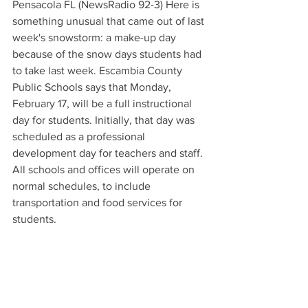
Pensacola FL (NewsRadio 92-3) Here is 
something unusual that came out of last 
week's snowstorm: a make-up day 
because of the snow days students had 
to take last week. Escambia County 
Public Schools says that Monday, 
February 17, will be a full instructional 
day for students. Initially, that day was 
scheduled as a professional 
development day for teachers and staff. 
All schools and offices will operate on 
normal schedules, to include 
transportation and food services for 
students.