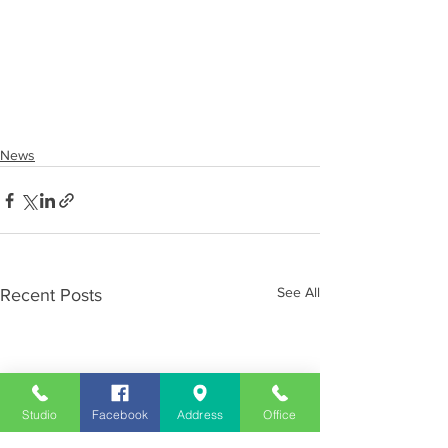
News
See All
Recent Posts
Studio
Facebook
Address
Office