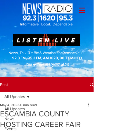
Informative. Local. Dependable.
LISTEN LIVE
News, Talk, Traffic & Weather for Pensacola, FL
92.3 FM, 95.3 FM, AM 1620, 98.7 FM-HD3
Call or Text
(850)437-1620
Post
All Updates
May 4, 2023
0 min read
All Updates
ESCAMBIA COUNTY
News
HOSTING CAREER FAIR
Events