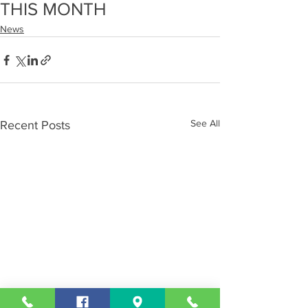
THIS MONTH
News
See All
Recent Posts