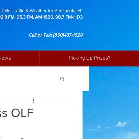
Talk, Traffic & Weather for Pensacola, FL
92.3 FM, 95.3 FM, AM 1620, 98.7 FM-HD3
Call or Text
(850)437-1620
News
Picking Up Prizes?
ss OLF