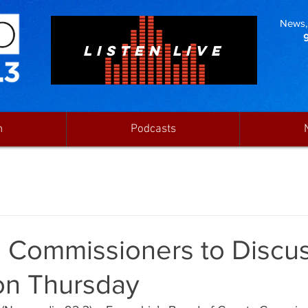
News, 
LISTEN LIVE
n
Podcasts
 Commissioners to Discu
 on Thursday