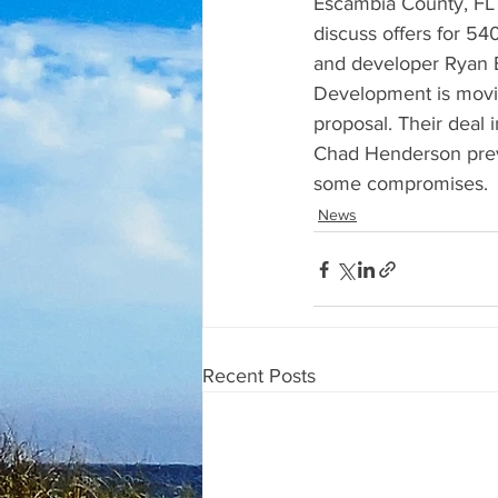
Escambia County, FL 
discuss offers for 5
and developer Ryan Be
Development is movin
proposal. Their deal
Chad Henderson previ
some compromises.
News
Recent Posts