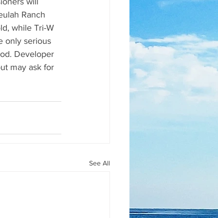
oners will 
Beulah Ranch 
d, while Tri-W 
 only serious 
iod. Developer 
ut may ask for 
See All