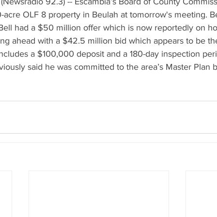
(Newsradio 92.3) -- Escambia’s Board of County Commissi
40-acre OLF 8 property in Beulah at tomorrow's meeting. 
ll had a $50 million offer which is now reportedly on hol
g ahead with a $42.5 million bid which appears to be the
 includes a $100,000 deposit and a 180-day inspection per
ously said he was committed to the area’s Master Plan b