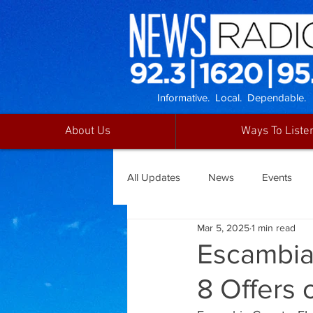
Informative. Local. Dependable.
About Us
Ways To Liste
All Updates
News
Events
Mar 5, 2025
1 min read
Escambia
8 Offers