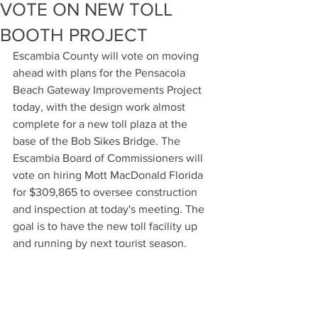
VOTE ON NEW TOLL
BOOTH PROJECT
Escambia County will vote on moving 
ahead with plans for the Pensacola 
Beach Gateway Improvements Project 
today, with the design work almost 
complete for a new toll plaza at the 
base of the Bob Sikes Bridge. The 
Escambia Board of Commissioners will 
vote on hiring Mott MacDonald Florida 
for $309,865 to oversee construction 
and inspection at today's meeting. The 
goal is to have the new toll facility up 
and running by next tourist season.