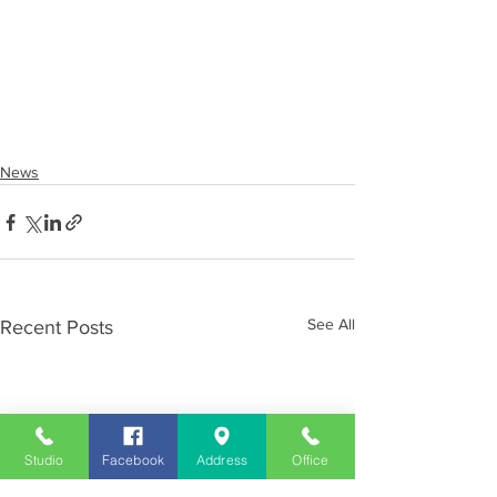
News
See All
Recent Posts
Studio
Facebook
Address
Office