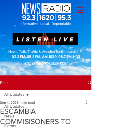
Informative. Local. Dependable.
LISTEN LIVE
News, Talk, Traffic & Weather for Pensacola, FL
92.3 FM, 95.3 FM, AM 1620, 98.7 FM-HD3
Call or Text
(850)437-1620
Post
All Updates
Sep 4, 2025
1 min read
All Updates
ESCAMBIA
News
COMMISISONERS TO
Events